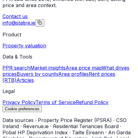
price and area context.
Contact us
info@statire.ie
Product
Property valuation
Data & Tools
PPR search
Market insights
Area price map
What drives
prices
Buyers by county
Area profiles
Rent prices
(RTB)
Articles
Legal
Privacy Policy
Terms of Service
Refund Policy
Cookie preferences
Data sources
·
Property Price Register (PSRA)
·
CSO
Ireland
·
Revenue.ie
·
Residential Tenancies Board
·
Pobal HP Deprivation Index
·
Tailte Éireann
·
An Garda