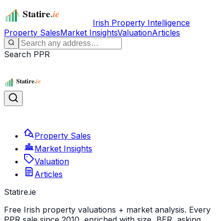
Irish Property Intelligence
Property Sales
Market Insights
Valuation
Articles
Search PPR
Property Sales
Market Insights
Valuation
Articles
Statire
.ie
Free Irish property valuations + market analysis. Every
PPR sale since 2010, enriched with size, BER, asking