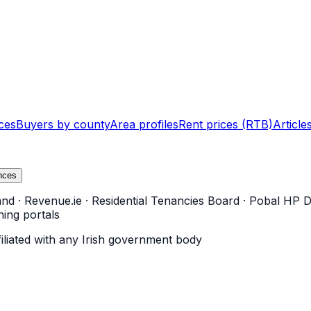
ces
Buyers by county
Area profiles
Rent prices (RTB)
Article
nces
and
·
Revenue.ie
·
Residential Tenancies Board
·
Pobal HP D
ning portals
filiated with any Irish government body