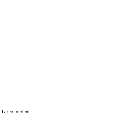
nd area context.