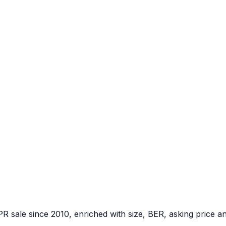
PR sale since 2010, enriched with size, BER, asking price a