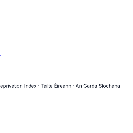
s
eprivation Index
·
Tailte Éireann
·
An Garda Síochána
·