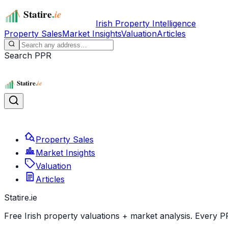
Irish Property Intelligence
Property Sales
Market Insights
Valuation
Articles
Search PPR
Property Sales
Market Insights
Valuation
Articles
Statire
.ie
Free Irish property valuations + market analysis. Every P