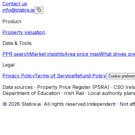
Contact us
info@statire.ie
Product
Property valuation
Data & Tools
PPR search
Market insights
Area price map
What drives pri
Legal
Privacy Policy
Terms of Service
Refund Policy
Cookie prefere
Data sources
·
Property Price Register (PSRA)
·
CSO Irel
Department of Education
·
Irish Rail
·
Local authority plan
©
2026
Statire.ie. All rights reserved.
Independent · Not af