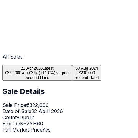
All Sales
22 Apr 2026
Latest
30 Aug 2024
€322,000
▲
+
€32k
(
+
11.0
%) vs prior
€290,000
Second Hand
Second Hand
Sale Details
Sale Price
€322,000
Date of Sale
22 April 2026
County
Dublin
Eircode
K67YH60
Full Market Price
Yes