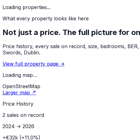
Loading properties...
What every property looks like here
Not just a price. The full picture for o
Price history, every sale on record, size, bedrooms, BER, 
Swords, Dublin
.
View full property page →
Loading map…
OpenStreetMap
Larger map ↗
Price History
2
sales on record
2024
→
2026
+
€32k
(
+
11.0
%)