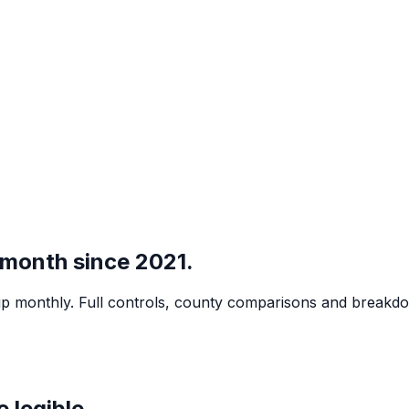
 month since 2021.
led up monthly. Full controls, county comparisons and break
 legible