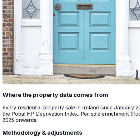
Where the property data comes from
Every residential property sale in Ireland since January 
the Pobal HP Deprivation Index. Per-sale enrichment (floo
2025 onwards.
Methodology & adjustments