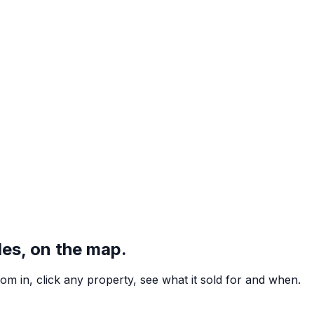
hin 5 km
nt plan
),
1 in 3 within 5%
, and the
median estimate sits within 
les, on the map.
m in, click any property, see what it sold for and when.