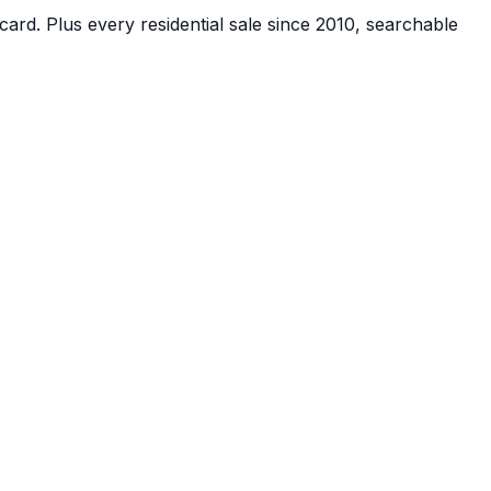
card.
Plus every residential sale since 2010, searchable
account, no card.