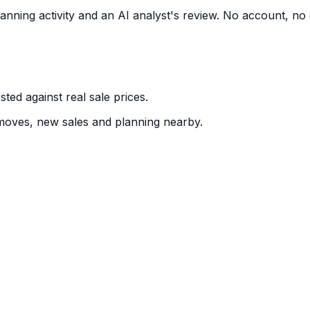
nning activity and an AI analyst's review. No account, no 
ted against real sale prices.
moves, new sales and planning nearby.
ntry, written like an analyst's note. Free for 3 a day. No 
distance & size
g