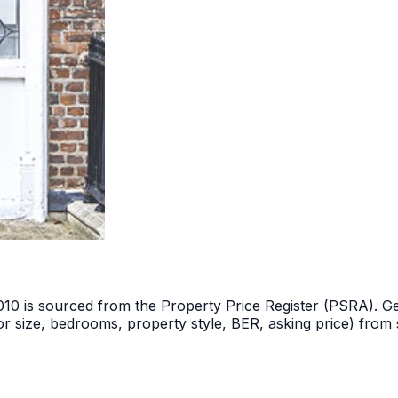
2010 is sourced from the Property Price Register (PSRA). Ge
r size, bedrooms, property style, BER, asking price) from s