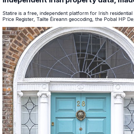
Statire is a free, independent platform for Irish residential
Price Register, Tailte Éireann geocoding, the Pobal HP Dep