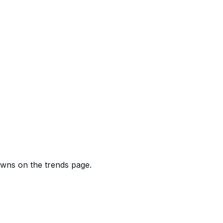
downs on the trends page.