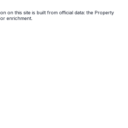
n on this site is built from official data: the Property
 for enrichment.