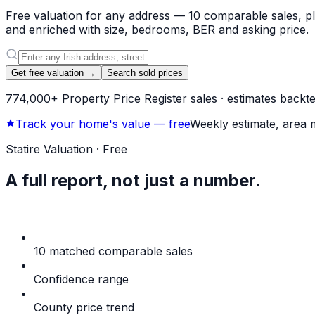
Free valuation for any address — 10 comparable sales, pla
and enriched with size, bedrooms, BER and asking price.
Get free valuation →
Search sold prices
774,000+ Property Price Register sales · estimates backtes
Track your home's value — free
Weekly estimate, area 
Statire Valuation · Free
A full report,
not just a number.
A full comparable-market report for any address in the cou
10 matched comparable sales
Selected by similarity, 
Confidence range
Honest band, not a single number
County price trend
Where the wider market is headin