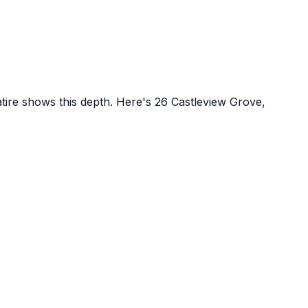
atire shows this depth. Here's
26 Castleview Grove,