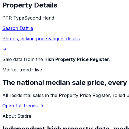
Property Details
PPR Type
Second Hand
Search Daft.ie
Photos, asking price & agent details
→
Sale data from the
Irish Property Price Register
.
Market trend · live
The national median sale price, every
All residential sales in the Property Price Register, rol
Open full trends →
About Statire
Independent Irish property data, made