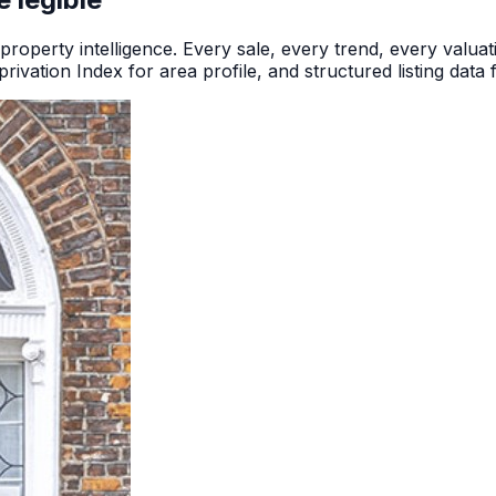
 property intelligence. Every sale, every trend, every valuatio
rivation Index for area profile, and structured listing data