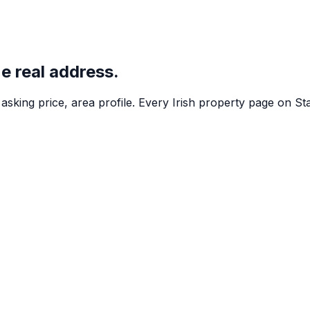
ne real address.
asking price, area profile. Every Irish property page on St