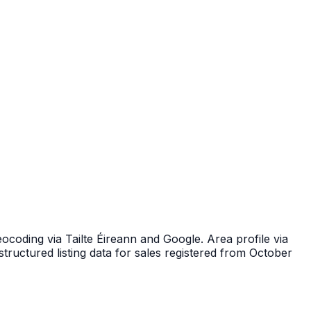
ocoding via Tailte Éireann and Google. Area profile via
tructured listing data for sales registered from October