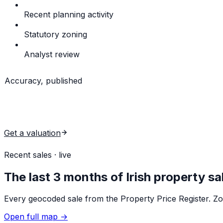
Recent planning activity
New permits & decisions wit
Statutory zoning
From the local-authority developme
Analyst review
Plain-English read of all of the above
Accuracy, published
1 in 8 estimates spot-on
(within 2% of the final sale price
model run.
Get a valuation
View sample reports
Recent sales · live
The last 3 months of Irish property sa
Every geocoded sale from the Property Price Register. Zoo
Open full map →