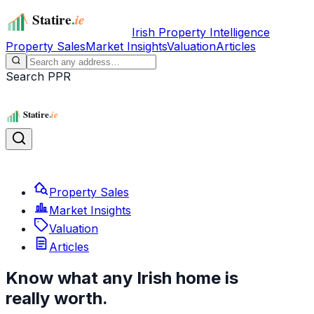
Irish Property Intelligence
Property Sales
Market Insights
Valuation
Articles
Search PPR
Property Sales
Market Insights
Valuation
Articles
Know what any Irish home is
really worth.