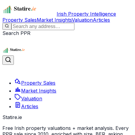
Irish Property Intelligence
Property Sales
Market Insights
Valuation
Articles
Search PPR
Property Sales
Market Insights
Valuation
Articles
Statire
.ie
Free Irish property valuations + market analysis. Every
PPR sale since 2010, enriched with size, BER, asking