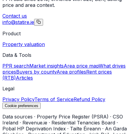
price and area context.
Contact us
info@statire.ie
Product
Property valuation
Data & Tools
PPR search
Market insights
Area price map
What drives
prices
Buyers by county
Area profiles
Rent prices
(RTB)
Articles
Legal
Privacy Policy
Terms of Service
Refund Policy
Cookie preferences
Data sources
·
Property Price Register (PSRA)
·
CSO
Ireland
·
Revenue.ie
·
Residential Tenancies Board
·
Pobal HP Deprivation Index
·
Tailte Éireann
·
An Garda