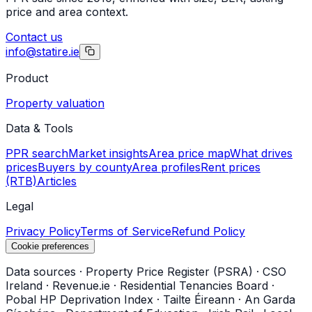
price and area context.
Contact us
info@statire.ie
Product
Property valuation
Data & Tools
PPR search
Market insights
Area price map
What drives
prices
Buyers by county
Area profiles
Rent prices
(RTB)
Articles
Legal
Privacy Policy
Terms of Service
Refund Policy
Cookie preferences
Data sources
·
Property Price Register (PSRA)
·
CSO
Ireland
·
Revenue.ie
·
Residential Tenancies Board
·
Pobal HP Deprivation Index
·
Tailte Éireann
·
An Garda