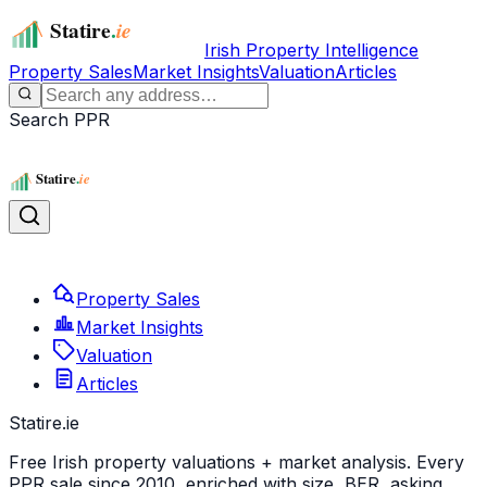
Irish Property Intelligence
Property Sales
Market Insights
Valuation
Articles
Search PPR
Property Sales
Market Insights
Valuation
Articles
Statire
.ie
Free Irish property valuations + market analysis. Every
PPR sale since 2010, enriched with size, BER, asking