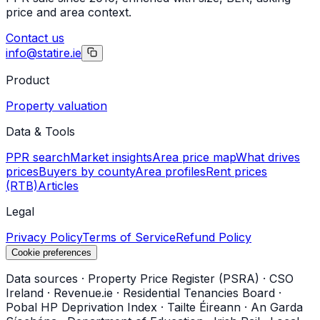
price and area context.
Contact us
info@statire.ie
Product
Property valuation
Data & Tools
PPR search
Market insights
Area price map
What drives
prices
Buyers by county
Area profiles
Rent prices
(RTB)
Articles
Legal
Privacy Policy
Terms of Service
Refund Policy
Cookie preferences
Data sources
·
Property Price Register (PSRA)
·
CSO
Ireland
·
Revenue.ie
·
Residential Tenancies Board
·
Pobal HP Deprivation Index
·
Tailte Éireann
·
An Garda