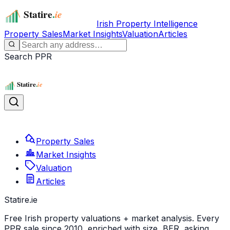
Irish Property Intelligence
Property Sales
Market Insights
Valuation
Articles
Search PPR
Property Sales
Market Insights
Valuation
Articles
Statire
.ie
Free Irish property valuations + market analysis. Every
PPR sale since 2010, enriched with size, BER, asking