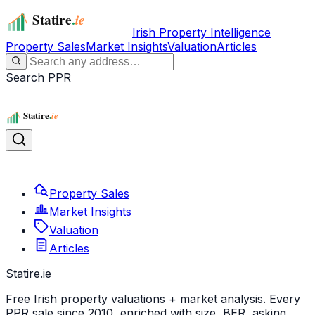
Irish Property Intelligence
Property Sales
Market Insights
Valuation
Articles
Search PPR
Property Sales
Market Insights
Valuation
Articles
Statire
.ie
Free Irish property valuations + market analysis. Every
PPR sale since 2010, enriched with size, BER, asking