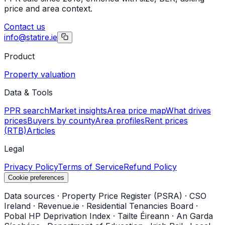
price and area context.
Contact us
info@statire.ie
Product
Property valuation
Data & Tools
PPR search
Market insights
Area price map
What drives
prices
Buyers by county
Area profiles
Rent prices
(RTB)
Articles
Legal
Privacy Policy
Terms of Service
Refund Policy
Cookie preferences
Data sources
·
Property Price Register (PSRA)
·
CSO
Ireland
·
Revenue.ie
·
Residential Tenancies Board
·
Pobal HP Deprivation Index
·
Tailte Éireann
·
An Garda