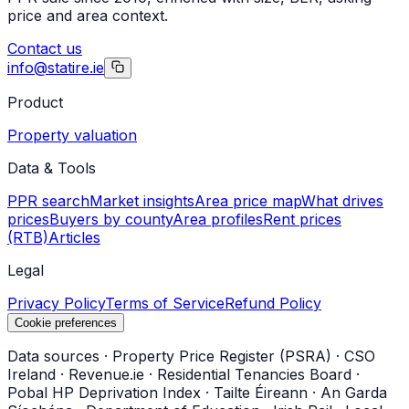
price and area context.
Contact us
info@statire.ie
Product
Property valuation
Data & Tools
PPR search
Market insights
Area price map
What drives
prices
Buyers by county
Area profiles
Rent prices
(RTB)
Articles
Legal
Privacy Policy
Terms of Service
Refund Policy
Cookie preferences
Data sources
·
Property Price Register (PSRA)
·
CSO
Ireland
·
Revenue.ie
·
Residential Tenancies Board
·
Pobal HP Deprivation Index
·
Tailte Éireann
·
An Garda