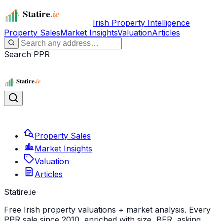
Irish Property Intelligence
Property Sales
Market Insights
Valuation
Articles
Search PPR
Property Sales
Market Insights
Valuation
Articles
Statire
.ie
Free Irish property valuations + market analysis. Every
PPR sale since 2010, enriched with size, BER, asking