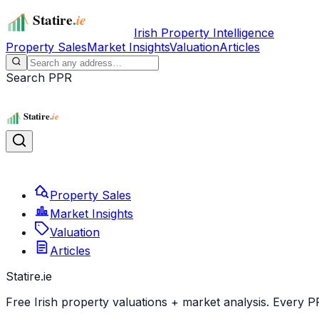
Irish Property Intelligence
Property Sales
Market Insights
Valuation
Articles
Search PPR
Property Sales
Market Insights
Valuation
Articles
Statire
.ie
Free Irish property valuations + market analysis. Every P