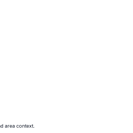
nd area context.