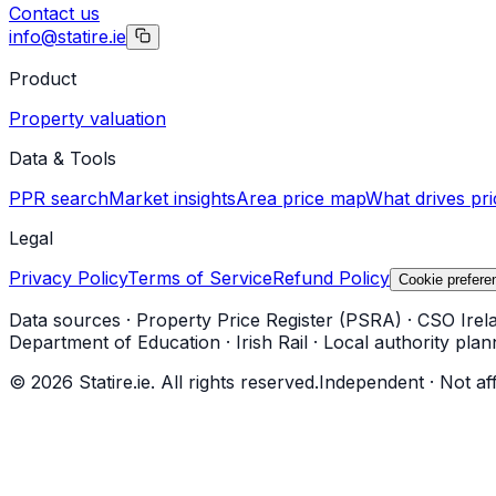
Contact us
info@statire.ie
Product
Property valuation
Data & Tools
PPR search
Market insights
Area price map
What drives pri
Legal
Privacy Policy
Terms of Service
Refund Policy
Cookie prefere
Data sources
·
Property Price Register (PSRA)
·
CSO Irel
Department of Education
·
Irish Rail
·
Local authority plan
©
2026
Statire.ie. All rights reserved.
Independent · Not af