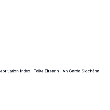
s
eprivation Index
·
Tailte Éireann
·
An Garda Síochána
·