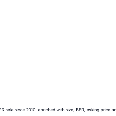
PR sale since 2010, enriched with size, BER, asking price a