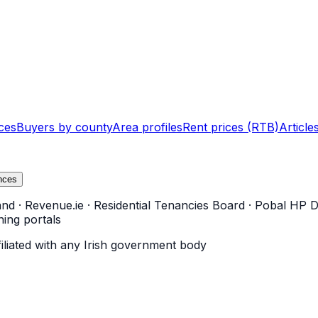
ces
Buyers by county
Area profiles
Rent prices (RTB)
Article
nces
and
·
Revenue.ie
·
Residential Tenancies Board
·
Pobal HP D
ning portals
filiated with any Irish government body