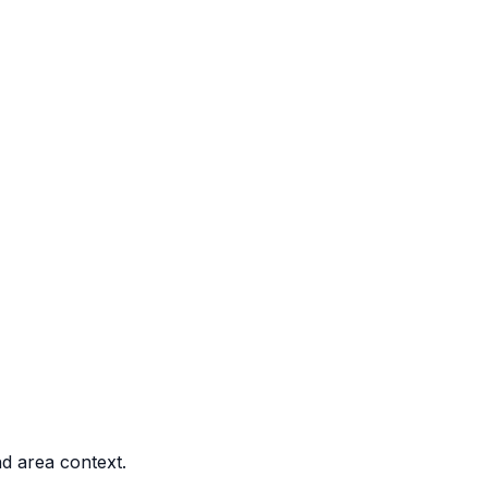
nd area context.