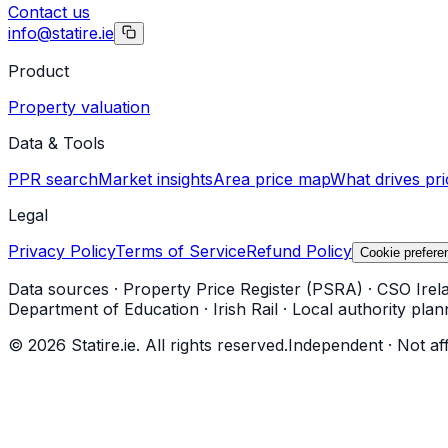
Contact us
info@statire.ie
Product
Property valuation
Data & Tools
PPR search
Market insights
Area price map
What drives pri
Legal
Privacy Policy
Terms of Service
Refund Policy
Cookie prefere
Data sources
·
Property Price Register (PSRA)
·
CSO Irel
Department of Education
·
Irish Rail
·
Local authority plan
©
2026
Statire.ie. All rights reserved.
Independent · Not af