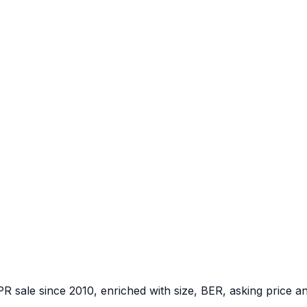
PR sale since 2010, enriched with size, BER, asking price a