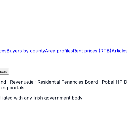
ces
Buyers by county
Area profiles
Rent prices (RTB)
Article
nces
and
·
Revenue.ie
·
Residential Tenancies Board
·
Pobal HP D
ning portals
filiated with any Irish government body