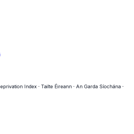
s
eprivation Index
·
Tailte Éireann
·
An Garda Síochána
·