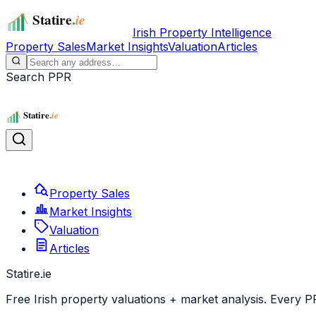
Irish Property Intelligence
Property Sales
Market Insights
Valuation
Articles
Search PPR
Property Sales
Market Insights
Valuation
Articles
Statire
.ie
Free Irish property valuations + market analysis. Every P