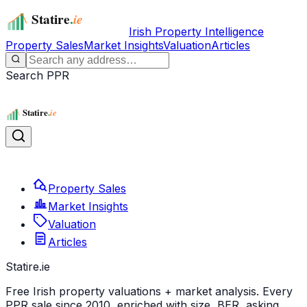
Irish Property Intelligence
Property Sales
Market Insights
Valuation
Articles
Search PPR
Property Sales
Market Insights
Valuation
Articles
Statire
.ie
Free Irish property valuations + market analysis. Every
PPR sale since 2010, enriched with size, BER, asking