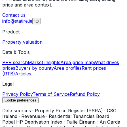
price and area context.
Contact us
info@statire.ie
Product
Property valuation
Data & Tools
PPR search
Market insights
Area price map
What drives
prices
Buyers by county
Area profiles
Rent prices
(RTB)
Articles
Legal
Privacy Policy
Terms of Service
Refund Policy
Cookie preferences
Data sources
·
Property Price Register (PSRA)
·
CSO
Ireland
·
Revenue.ie
·
Residential Tenancies Board
·
Pobal HP Deprivation Index
·
Tailte Éireann
·
An Garda