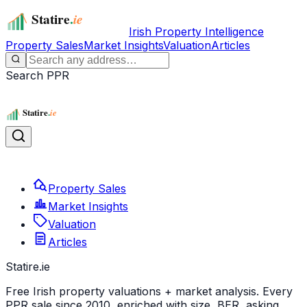
Irish Property Intelligence
Property Sales
Market Insights
Valuation
Articles
Search PPR
Property Sales
Market Insights
Valuation
Articles
Statire
.ie
Free Irish property valuations + market analysis. Every
PPR sale since 2010, enriched with size, BER, asking