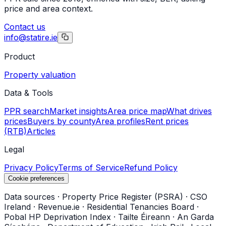
price and area context.
Contact us
info@statire.ie
Product
Property valuation
Data & Tools
PPR search
Market insights
Area price map
What drives
prices
Buyers by county
Area profiles
Rent prices
(RTB)
Articles
Legal
Privacy Policy
Terms of Service
Refund Policy
Cookie preferences
Data sources
·
Property Price Register (PSRA)
·
CSO
Ireland
·
Revenue.ie
·
Residential Tenancies Board
·
Pobal HP Deprivation Index
·
Tailte Éireann
·
An Garda