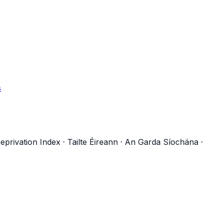
s
eprivation Index
·
Tailte Éireann
·
An Garda Síochána
·