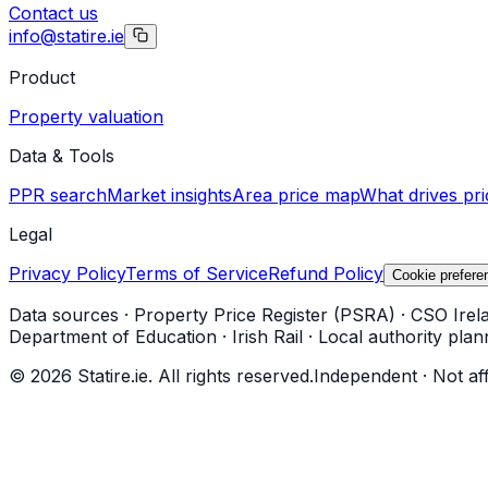
Contact us
info@statire.ie
Product
Property valuation
Data & Tools
PPR search
Market insights
Area price map
What drives pri
Legal
Privacy Policy
Terms of Service
Refund Policy
Cookie prefere
Data sources
·
Property Price Register (PSRA)
·
CSO Irel
Department of Education
·
Irish Rail
·
Local authority plan
©
2026
Statire.ie. All rights reserved.
Independent · Not af