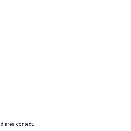
nd area context.