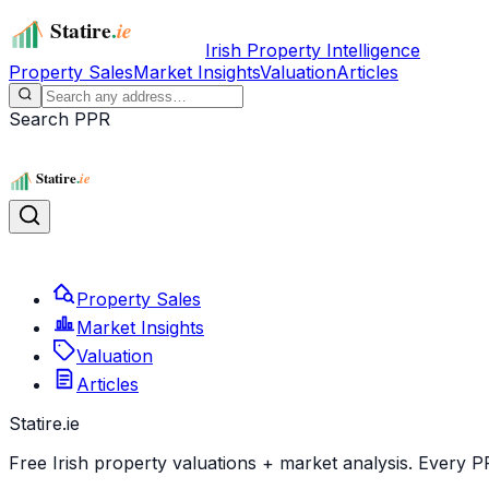
Irish Property Intelligence
Property Sales
Market Insights
Valuation
Articles
Search PPR
Property Sales
Market Insights
Valuation
Articles
Statire
.ie
Free Irish property valuations + market analysis. Every P