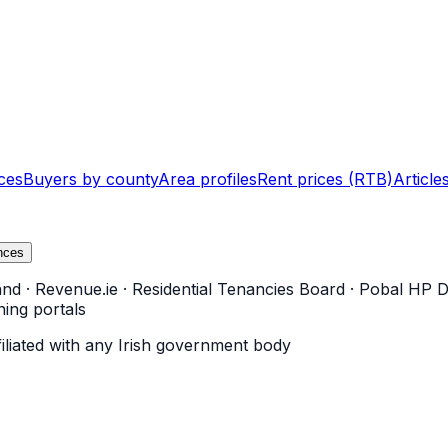
ces
Buyers by county
Area profiles
Rent prices (RTB)
Article
nces
and
·
Revenue.ie
·
Residential Tenancies Board
·
Pobal HP D
ning portals
filiated with any Irish government body