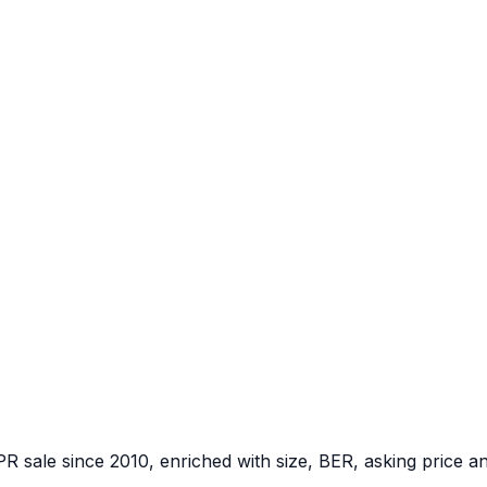
PR sale since 2010, enriched with size, BER, asking price a