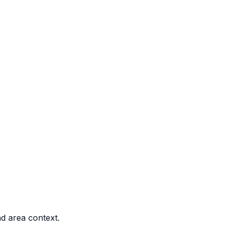
nd area context.