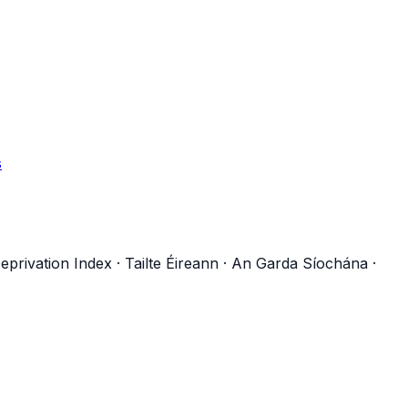
s
eprivation Index
·
Tailte Éireann
·
An Garda Síochána
·