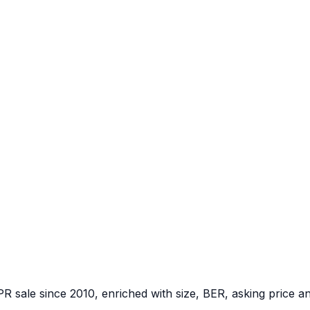
PR sale since 2010, enriched with size, BER, asking price a