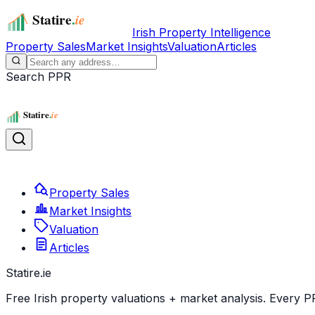
Irish Property Intelligence
Property Sales
Market Insights
Valuation
Articles
Search PPR
Property Sales
Market Insights
Valuation
Articles
Statire
.ie
Free Irish property valuations + market analysis. Every P