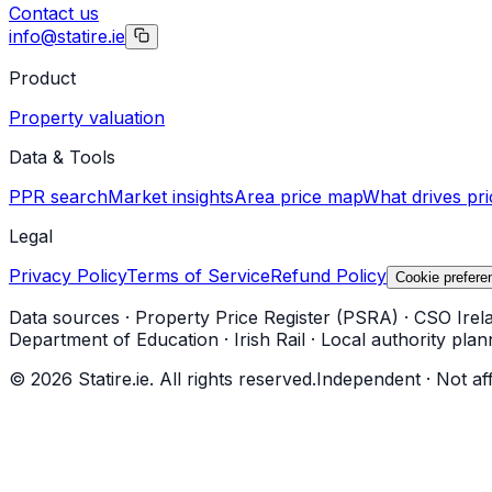
Contact us
info@statire.ie
Product
Property valuation
Data & Tools
PPR search
Market insights
Area price map
What drives pri
Legal
Privacy Policy
Terms of Service
Refund Policy
Cookie prefere
Data sources
·
Property Price Register (PSRA)
·
CSO Irel
Department of Education
·
Irish Rail
·
Local authority plan
©
2026
Statire.ie. All rights reserved.
Independent · Not af