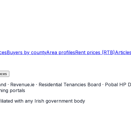
ces
Buyers by county
Area profiles
Rent prices (RTB)
Article
nces
and
·
Revenue.ie
·
Residential Tenancies Board
·
Pobal HP D
ning portals
filiated with any Irish government body