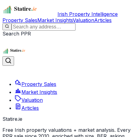
Irish Property Intelligence
Property Sales
Market Insights
Valuation
Articles
Search PPR
Property Sales
Market Insights
Valuation
Articles
Statire
.ie
Free Irish property valuations + market analysis. Every
PPR sale since 2010, enriched with size, BER, asking