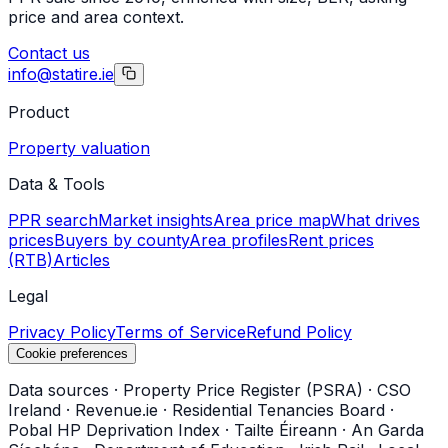
price and area context.
Contact us
info@statire.ie
Product
Property valuation
Data & Tools
PPR search
Market insights
Area price map
What drives
prices
Buyers by county
Area profiles
Rent prices
(RTB)
Articles
Legal
Privacy Policy
Terms of Service
Refund Policy
Cookie preferences
Data sources
·
Property Price Register (PSRA)
·
CSO
Ireland
·
Revenue.ie
·
Residential Tenancies Board
·
Pobal HP Deprivation Index
·
Tailte Éireann
·
An Garda