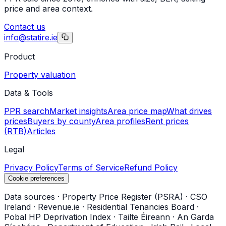
price and area context.
Contact us
info@statire.ie
Product
Property valuation
Data & Tools
PPR search
Market insights
Area price map
What drives
prices
Buyers by county
Area profiles
Rent prices
(RTB)
Articles
Legal
Privacy Policy
Terms of Service
Refund Policy
Cookie preferences
Data sources
·
Property Price Register (PSRA)
·
CSO
Ireland
·
Revenue.ie
·
Residential Tenancies Board
·
Pobal HP Deprivation Index
·
Tailte Éireann
·
An Garda