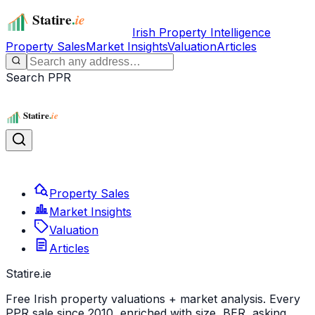
Irish Property Intelligence
Property Sales
Market Insights
Valuation
Articles
Search PPR
Property Sales
Market Insights
Valuation
Articles
Statire
.ie
Free Irish property valuations + market analysis. Every
PPR sale since 2010, enriched with size, BER, asking