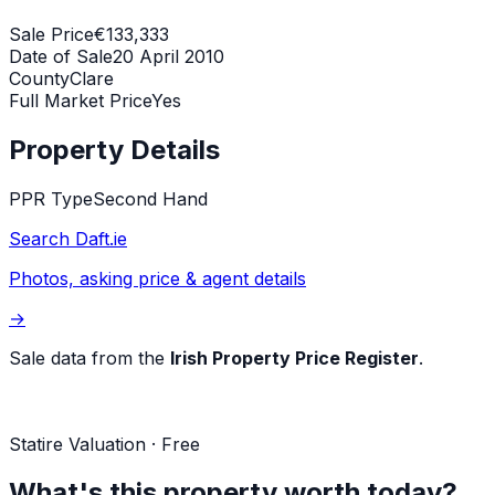
Sale Price
€133,333
Date of Sale
20 April 2010
County
Clare
Full Market Price
Yes
Property Details
PPR Type
Second Hand
Search Daft.ie
Photos, asking price & agent details
→
Sale data from the
Irish Property Price Register
.
Statire Valuation · Free
What's this property worth today?