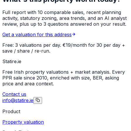
Full report with 10 comparable sales, recent planning
activity, statutory zoning, area trends, and an AI analyst
review, plus up to 3 questions answered on your result.
Get a valuation for this address
Free: 3 valuations per day. €19/month for 30 per day +
save / share / re-run.
Statire
.ie
Free Irish property valuations + market analysis. Every
PPR sale since 2010, enriched with size, BER, asking
price and area context.
Contact us
info@statire.ie
Product
Property valuation