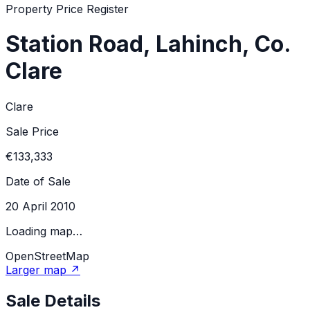
Property Price Register
Station Road, Lahinch, Co.
Clare
Clare
Sale Price
€133,333
Date of Sale
20 April 2010
Loading map…
OpenStreetMap
Larger map ↗
Sale Details