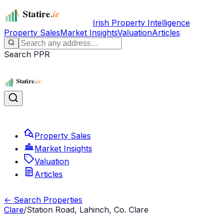
Irish Property Intelligence
Property Sales
Market Insights
Valuation
Articles
Search PPR
Property Sales
Market Insights
Valuation
Articles
← Search Properties
Clare
/
Station Road, Lahinch, Co. Clare