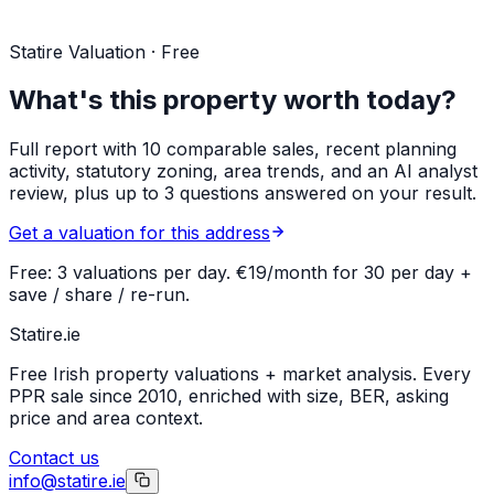
Statire Valuation · Free
What's this property worth today?
Full report with 10 comparable sales, recent planning
activity, statutory zoning, area trends, and an AI analyst
review, plus up to 3 questions answered on your result.
Get a valuation for this address
Free: 3 valuations per day. €19/month for 30 per day +
save / share / re-run.
Statire
.ie
Free Irish property valuations + market analysis. Every
PPR sale since 2010, enriched with size, BER, asking
price and area context.
Contact us
info@statire.ie