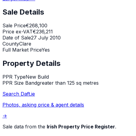
Sale Details
Sale Price
€268,100
Price ex-VAT
€236,211
Date of Sale
27 July 2010
County
Clare
Full Market Price
Yes
Property Details
PPR Type
New Build
PPR Size Band
greater than 125 sq metres
Search Daft.ie
Photos, asking price & agent details
→
Sale data from the
Irish Property Price Register
.