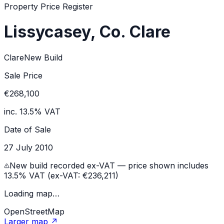
Property Price Register
Lissycasey, Co. Clare
Clare
New Build
Sale Price
€268,100
inc. 13.5% VAT
Date of Sale
27 July 2010
New build recorded ex-VAT — price shown includes
13.5% VAT (ex-VAT:
€236,211
)
Loading map…
OpenStreetMap
Larger map ↗