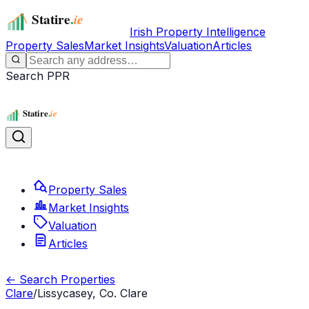
Irish Property Intelligence
Property Sales
Market Insights
Valuation
Articles
Search PPR
Property Sales
Market Insights
Valuation
Articles
← Search Properties
Clare
/
Lissycasey, Co. Clare