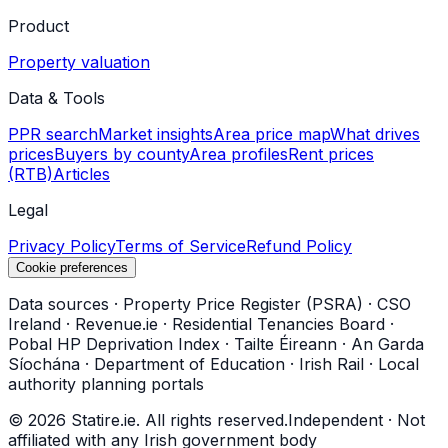
Product
Property valuation
Data & Tools
PPR search
Market insights
Area price map
What drives
prices
Buyers by county
Area profiles
Rent prices
(RTB)
Articles
Legal
Privacy Policy
Terms of Service
Refund Policy
Cookie preferences
Data sources
·
Property Price Register (PSRA)
·
CSO
Ireland
·
Revenue.ie
·
Residential Tenancies Board
·
Pobal HP Deprivation Index
·
Tailte Éireann
·
An Garda
Síochána
·
Department of Education
·
Irish Rail
·
Local
authority planning portals
©
2026
Statire.ie. All rights reserved.
Independent · Not
affiliated with any Irish government body