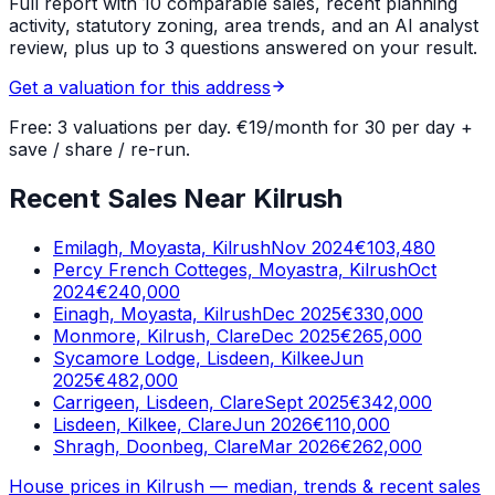
Full report with 10 comparable sales, recent planning
activity, statutory zoning, area trends, and an AI analyst
review, plus up to 3 questions answered on your result.
Get a valuation for this address
Free: 3 valuations per day. €19/month for 30 per day +
save / share / re-run.
Recent Sales Near Kilrush
Emilagh, Moyasta, Kilrush
Nov 2024
€103,480
Percy French Cotteges, Moyastra, Kilrush
Oct
2024
€240,000
Einagh, Moyasta, Kilrush
Dec 2025
€330,000
Monmore, Kilrush, Clare
Dec 2025
€265,000
Sycamore Lodge, Lisdeen, Kilkee
Jun
2025
€482,000
Carrigeen, Lisdeen, Clare
Sept 2025
€342,000
Lisdeen, Kilkee, Clare
Jun 2026
€110,000
Shragh, Doonbeg, Clare
Mar 2026
€262,000
House prices in
Kilrush
— median, trends & recent sales