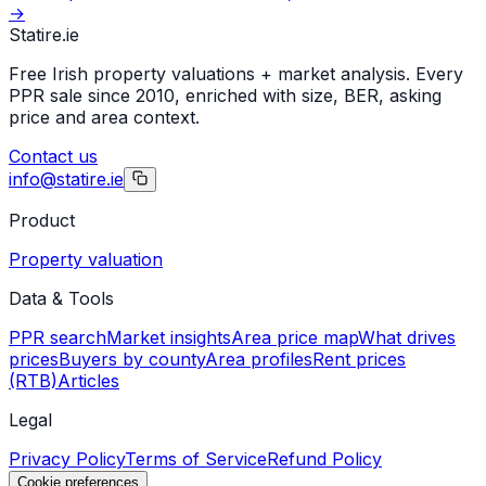
→
Statire
.ie
Free Irish property valuations + market analysis. Every
PPR sale since 2010, enriched with size, BER, asking
price and area context.
Contact us
info@statire.ie
Product
Property valuation
Data & Tools
PPR search
Market insights
Area price map
What drives
prices
Buyers by county
Area profiles
Rent prices
(RTB)
Articles
Legal
Privacy Policy
Terms of Service
Refund Policy
Cookie preferences