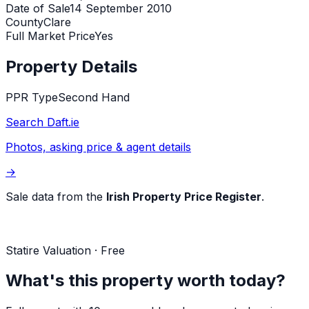
Date of Sale
14 September 2010
County
Clare
Full Market Price
Yes
Property Details
PPR Type
Second Hand
Search Daft.ie
Photos, asking price & agent details
→
Sale data from the
Irish Property Price Register
.
Statire Valuation · Free
What's this property worth today?