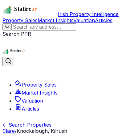
Irish Property Intelligence
Property Sales
Market Insights
Valuation
Articles
Search PPR
Property Sales
Market Insights
Valuation
Articles
← Search Properties
Clare
/
Knockalough, Kilrush