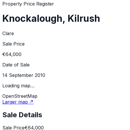
Property Price Register
Knockalough, Kilrush
Clare
Sale Price
€64,000
Date of Sale
14 September 2010
Loading map…
OpenStreetMap
Larger map ↗
Sale Details
Sale Price
€64,000