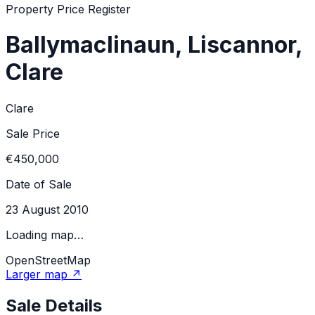
Property Price Register
Ballymaclinaun, Liscannor,
Clare
Clare
Sale Price
€450,000
Date of Sale
23 August 2010
Loading map…
OpenStreetMap
Larger map ↗
Sale Details