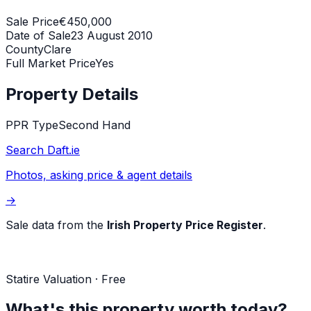
Sale Price
€450,000
Date of Sale
23 August 2010
County
Clare
Full Market Price
Yes
Property Details
PPR Type
Second Hand
Search Daft.ie
Photos, asking price & agent details
→
Sale data from the
Irish Property Price Register
.
Statire Valuation · Free
What's this property worth today?