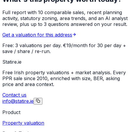
Full report with 10 comparable sales, recent planning
activity, statutory zoning, area trends, and an AI analyst
review, plus up to 3 questions answered on your result.
Get a valuation for this address
Free: 3 valuations per day. €19/month for 30 per day +
save / share / re-run.
Statire
.ie
Free Irish property valuations + market analysis. Every
PPR sale since 2010, enriched with size, BER, asking
price and area context.
Contact us
info@statire.ie
Product
Property valuation