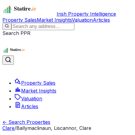
Irish Property Intelligence
Property Sales
Market Insights
Valuation
Articles
Search PPR
Property Sales
Market Insights
Valuation
Articles
← Search Properties
Clare
/
Ballymaclinaun, Liscannor, Clare