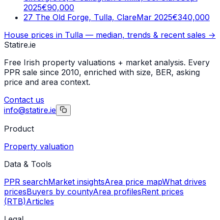
2025
€90,000
27 The Old Forge, Tulla, Clare
Mar 2025
€340,000
House prices in
Tulla
— median, trends & recent sales →
Statire
.ie
Free Irish property valuations + market analysis. Every
PPR sale since 2010, enriched with size, BER, asking
price and area context.
Contact us
info@statire.ie
Product
Property valuation
Data & Tools
PPR search
Market insights
Area price map
What drives
prices
Buyers by county
Area profiles
Rent prices
(RTB)
Articles
Legal