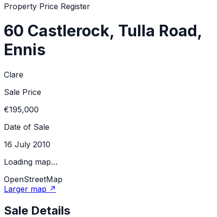
Property Price Register
60 Castlerock, Tulla Road,
Ennis
Clare
Sale Price
€195,000
Date of Sale
16 July 2010
Loading map…
OpenStreetMap
Larger map ↗
Sale Details