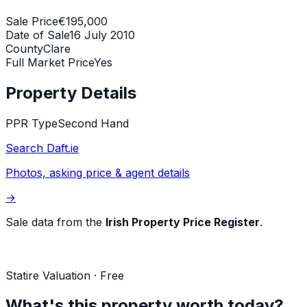
Sale Price
€195,000
Date of Sale
16 July 2010
County
Clare
Full Market Price
Yes
Property Details
PPR Type
Second Hand
Search Daft.ie
Photos, asking price & agent details
→
Sale data from the
Irish Property Price Register
.
Statire Valuation · Free
What's this property worth today?