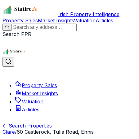
Irish Property Intelligence
Property Sales
Market Insights
Valuation
Articles
Search PPR
Property Sales
Market Insights
Valuation
Articles
← Search Properties
Clare
/
60 Castlerock, Tulla Road, Ennis