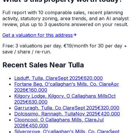
Full report with 10 comparable sales, recent planning
activity, statutory zoning, area trends, and an AI analyst
review, plus up to 3 questions answered on your result.
Get a valuation for this address
Free: 3 valuations per day. €19/month for 30 per day +
save / share / re-run.
Recent Sales Near Tulla
Lisduff, Tulla, Clare
Sept 2025
€620,000
Fortane Beg, O'callaghan's Mills, Co. Clare
Apr
2026
€160,000
Kilgory Lodge, Kilgory, O Callaghans Mills
Oct
2025
€630,000
Garruragh, Tulla, Co Clare
Sept 2025
€320,000
Dolcissimo, Rannagh, Tulla
Nov 2025
€420,000
Clooncool, O Callaghans Mills, Clare
Jul
2026
€450,000
Silvergrove, O'callaghan's Mills, Co. Clare
Sept