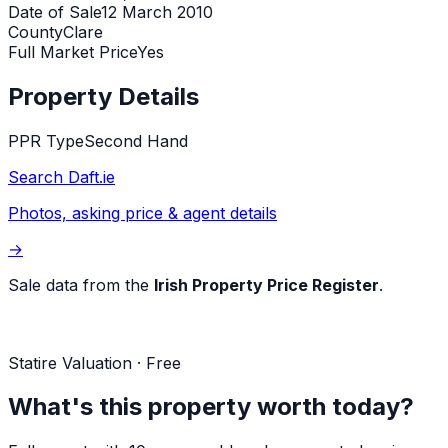
Date of Sale
12 March 2010
County
Clare
Full Market Price
Yes
Property Details
PPR Type
Second Hand
Search Daft.ie
Photos, asking price & agent details
→
Sale data from the
Irish Property Price Register
.
Statire Valuation · Free
What's this property worth today?