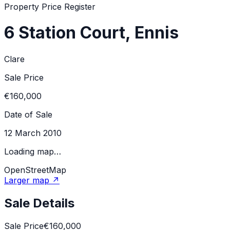
Property Price Register
6 Station Court, Ennis
Clare
Sale Price
€160,000
Date of Sale
12 March 2010
Loading map…
OpenStreetMap
Larger map ↗
Sale Details
Sale Price
€160,000