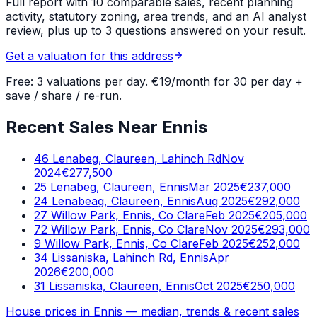
Full report with 10 comparable sales, recent planning
activity, statutory zoning, area trends, and an AI analyst
review, plus up to 3 questions answered on your result.
Get a valuation for this address
Free: 3 valuations per day. €19/month for 30 per day +
save / share / re-run.
Recent Sales Near Ennis
46 Lenabeg, Claureen, Lahinch Rd
Nov
2024
€277,500
25 Lenabeg, Claureen, Ennis
Mar 2025
€237,000
24 Lenabeag, Claureen, Ennis
Aug 2025
€292,000
27 Willow Park, Ennis, Co Clare
Feb 2025
€205,000
72 Willow Park, Ennis, Co Clare
Nov 2025
€293,000
9 Willow Park, Ennis, Co Clare
Feb 2025
€252,000
34 Lissaniska, Lahinch Rd, Ennis
Apr
2026
€200,000
31 Lissaniska, Claureen, Ennis
Oct 2025
€250,000
House prices in
Ennis
— median, trends & recent sales