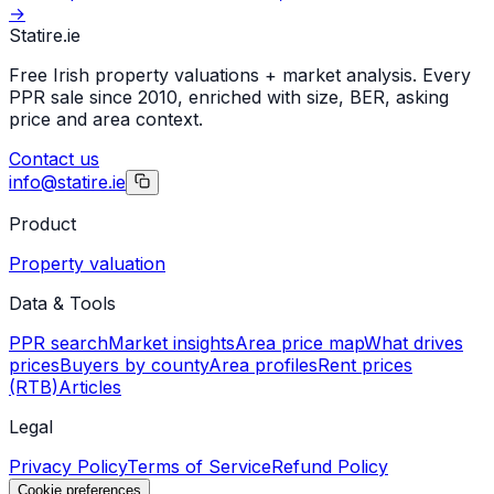
→
Statire
.ie
Free Irish property valuations + market analysis. Every
PPR sale since 2010, enriched with size, BER, asking
price and area context.
Contact us
info@statire.ie
Product
Property valuation
Data & Tools
PPR search
Market insights
Area price map
What drives
prices
Buyers by county
Area profiles
Rent prices
(RTB)
Articles
Legal
Privacy Policy
Terms of Service
Refund Policy
Cookie preferences