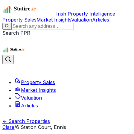
Irish Property Intelligence
Property Sales
Market Insights
Valuation
Articles
Search PPR
Property Sales
Market Insights
Valuation
Articles
← Search Properties
Clare
/
6 Station Court, Ennis