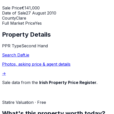
Sale Price
€141,000
Date of Sale
27 August 2010
County
Clare
Full Market Price
Yes
Property Details
PPR Type
Second Hand
Search Daft.ie
Photos, asking price & agent details
→
Sale data from the
Irish Property Price Register
.
Statire Valuation · Free
What's this property worth today?