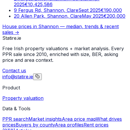
2025
€10,425,586
9 Fergus Rd, Shannon, Clare
Sept 2025
€190,000
20 Allen Park, Shannon, Clare
May 2025
€200,000
House prices in
Shannon
— median, trends & recent
sales →
Statire
.ie
Free Irish property valuations + market analysis. Every
PPR sale since 2010, enriched with size, BER, asking
price and area context.
Contact us
info@statire.ie
Product
Property valuation
Data & Tools
PPR search
Market insights
Area price map
What drives
prices
Buyers by county
Area profiles
Rent prices