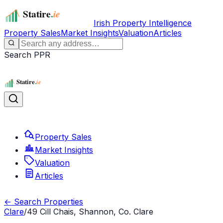
Irish Property Intelligence
Property Sales
Market Insights
Valuation
Articles
Search PPR
Property Sales
Market Insights
Valuation
Articles
← Search Properties
Clare
/
49 Cill Chais, Shannon, Co. Clare