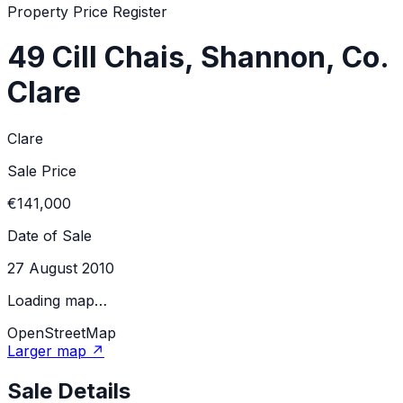
Property Price Register
49 Cill Chais, Shannon, Co.
Clare
Clare
Sale Price
€141,000
Date of Sale
27 August 2010
Loading map…
OpenStreetMap
Larger map ↗
Sale Details