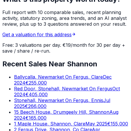
Full report with 10 comparable sales, recent planning
activity, statutory zoning, area trends, and an AI analyst
review, plus up to 3 questions answered on your result.
Get a valuation for this address
Free: 3 valuations per day. €19/month for 30 per day +
save / share / re-run.
Recent Sales Near Shannon
Ballycalla, Newmarket On Fergus, Clare
Dec
2024
€255,000
Red Door, Stonehall, Newmarket On Fergus
Oct
2024
€405,000
Stonehall, Newmarket On Fergus, Ennis
Jul
2025
€266,000
15 Beech House, Drumgeely Hill, Shannon
Aug
2024
€165,000
1 Maple House, Shannon, Clare
May 2025
€155,000
2 Fergus Drive, Shannon, Co Clare
Apr