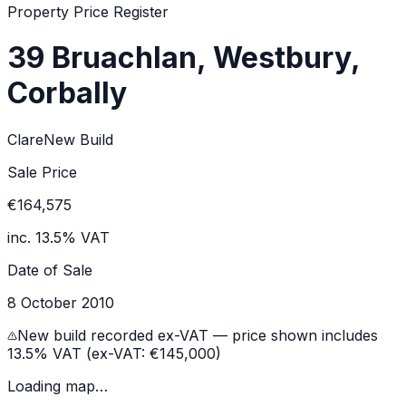
Property Price Register
39 Bruachlan, Westbury,
Corbally
Clare
New Build
Sale Price
€164,575
inc. 13.5% VAT
Date of Sale
8 October 2010
New build recorded ex-VAT — price shown includes
13.5% VAT (ex-VAT:
€145,000
)
Loading map…