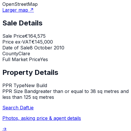
OpenStreetMap
Larger map ↗
Sale Details
Sale Price
€164,575
Price ex-VAT
€145,000
Date of Sale
8 October 2010
County
Clare
Full Market Price
Yes
Property Details
PPR Type
New Build
PPR Size Band
greater than or equal to 38 sq metres and
less than 125 sq metres
Search Daft.ie
Photos, asking price & agent details
→