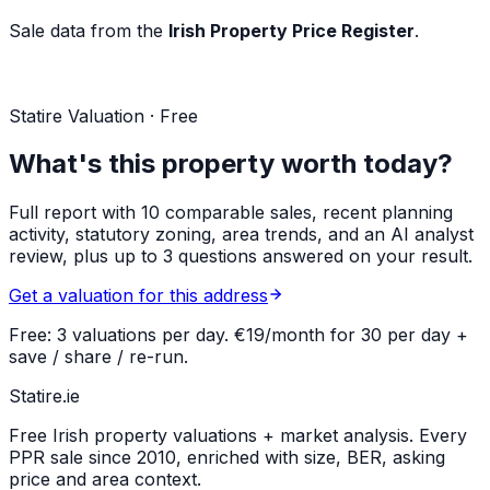
Sale data from the
Irish Property Price Register
.
Statire Valuation · Free
What's this property worth today?
Full report with 10 comparable sales, recent planning
activity, statutory zoning, area trends, and an AI analyst
review, plus up to 3 questions answered on your result.
Get a valuation for this address
Free: 3 valuations per day. €19/month for 30 per day +
save / share / re-run.
Statire
.ie
Free Irish property valuations + market analysis. Every
PPR sale since 2010, enriched with size, BER, asking
price and area context.