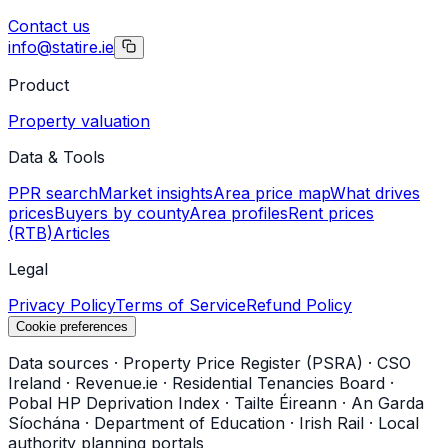
Contact us
info@statire.ie
Product
Property valuation
Data & Tools
PPR search
Market insights
Area price map
What drives
prices
Buyers by county
Area profiles
Rent prices
(RTB)
Articles
Legal
Privacy Policy
Terms of Service
Refund Policy
Cookie preferences
Data sources
·
Property Price Register (PSRA)
·
CSO
Ireland
·
Revenue.ie
·
Residential Tenancies Board
·
Pobal HP Deprivation Index
·
Tailte Éireann
·
An Garda
Síochána
·
Department of Education
·
Irish Rail
·
Local
authority planning portals