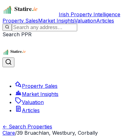
Irish Property Intelligence
Property Sales
Market Insights
Valuation
Articles
Search PPR
Property Sales
Market Insights
Valuation
Articles
← Search Properties
Clare
/
39 Bruachlan, Westbury, Corbally