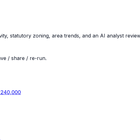
vity, statutory zoning, area trends, and an AI analyst revi
ve / share / re-run.
€240,000