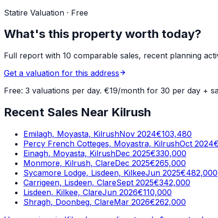
Statire Valuation · Free
What's this property worth today?
Full report with 10 comparable sales, recent planning acti
Get a valuation for this address
Free: 3 valuations per day. €19/month for 30 per day + sa
Recent Sales Near Kilrush
Emilagh, Moyasta, Kilrush
Nov 2024
€103,480
Percy French Cotteges, Moyastra, Kilrush
Oct 2024
Einagh, Moyasta, Kilrush
Dec 2025
€330,000
Monmore, Kilrush, Clare
Dec 2025
€265,000
Sycamore Lodge, Lisdeen, Kilkee
Jun 2025
€482,000
Carrigeen, Lisdeen, Clare
Sept 2025
€342,000
Lisdeen, Kilkee, Clare
Jun 2026
€110,000
Shragh, Doonbeg, Clare
Mar 2026
€262,000