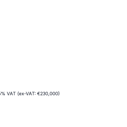
h
.5% VAT (ex-VAT:
€230,000
)