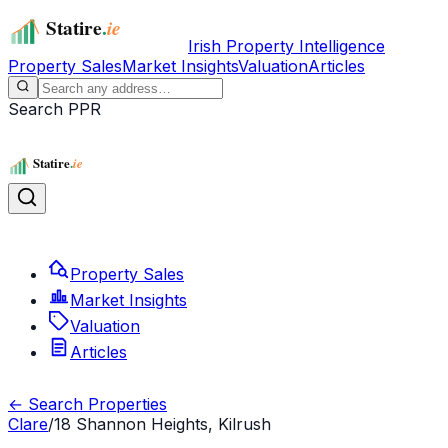
Irish Property Intelligence
Property Sales
Market Insights
Valuation
Articles
Search PPR
Property Sales
Market Insights
Valuation
Articles
← Search Properties
Clare
/
18 Shannon Heights, Kilrush