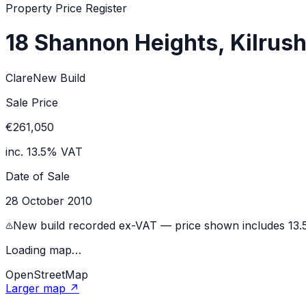
Property Price Register
18 Shannon Heights, Kilrus
Clare
New Build
Sale Price
€261,050
inc. 13.5% VAT
Date of Sale
28 October 2010
New build recorded ex-VAT — price shown includes 13
Loading map…
OpenStreetMap
Larger map ↗