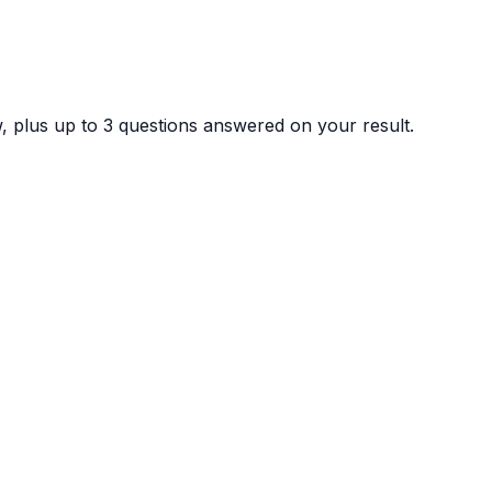
ew, plus up to 3 questions answered on your result.