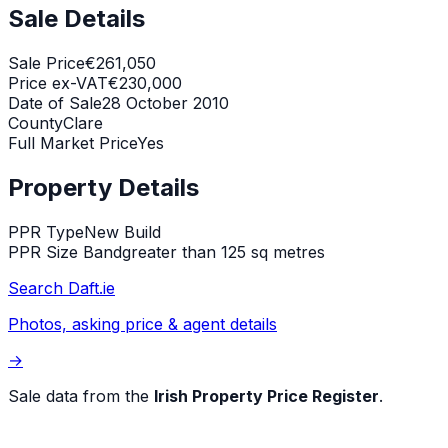
Sale Details
Sale Price
€261,050
Price ex-VAT
€230,000
Date of Sale
28 October 2010
County
Clare
Full Market Price
Yes
Property Details
PPR Type
New Build
PPR Size Band
greater than 125 sq metres
Search Daft.ie
Photos, asking price & agent details
→
Sale data from the
Irish Property Price Register
.