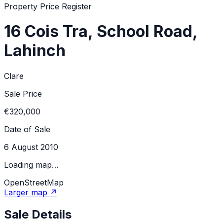
Property Price Register
16 Cois Tra, School Road,
Lahinch
Clare
Sale Price
€320,000
Date of Sale
6 August 2010
Loading map…
OpenStreetMap
Larger map ↗
Sale Details