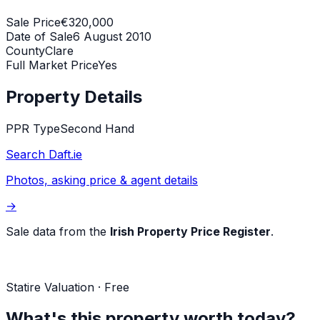
Sale Price
€320,000
Date of Sale
6 August 2010
County
Clare
Full Market Price
Yes
Property Details
PPR Type
Second Hand
Search Daft.ie
Photos, asking price & agent details
→
Sale data from the
Irish Property Price Register
.
Statire Valuation · Free
What's this property worth today?