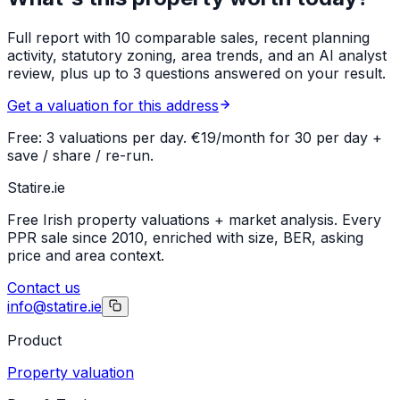
Full report with 10 comparable sales, recent planning
activity, statutory zoning, area trends, and an AI analyst
review, plus up to 3 questions answered on your result.
Get a valuation for this address
Free: 3 valuations per day. €19/month for 30 per day +
save / share / re-run.
Statire
.ie
Free Irish property valuations + market analysis. Every
PPR sale since 2010, enriched with size, BER, asking
price and area context.
Contact us
info@statire.ie
Product
Property valuation