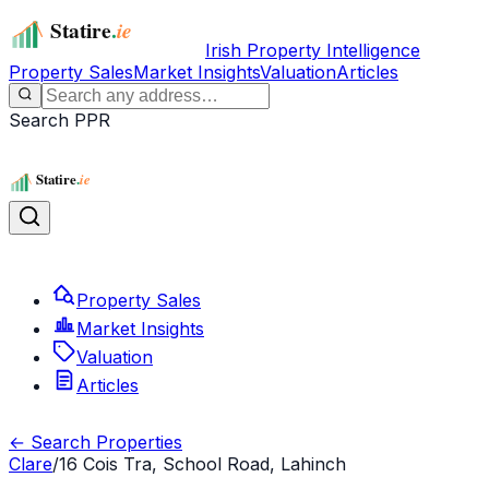
Irish Property Intelligence
Property Sales
Market Insights
Valuation
Articles
Search PPR
Property Sales
Market Insights
Valuation
Articles
← Search Properties
Clare
/
16 Cois Tra, School Road, Lahinch