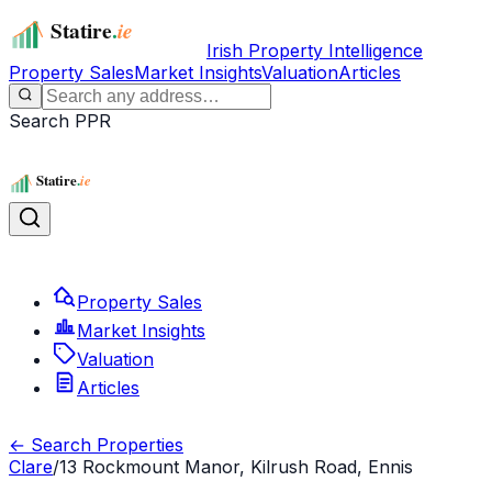
Irish Property Intelligence
Property Sales
Market Insights
Valuation
Articles
Search PPR
Property Sales
Market Insights
Valuation
Articles
← Search Properties
Clare
/
13 Rockmount Manor, Kilrush Road, Ennis