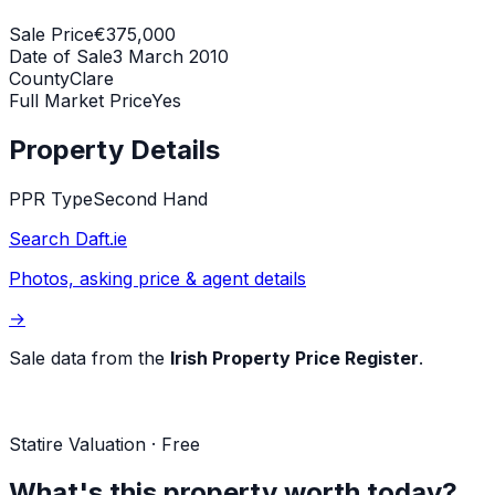
Sale Price
€375,000
Date of Sale
3 March 2010
County
Clare
Full Market Price
Yes
Property Details
PPR Type
Second Hand
Search Daft.ie
Photos, asking price & agent details
→
Sale data from the
Irish Property Price Register
.
Statire Valuation · Free
What's this property worth today?