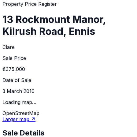
Property Price Register
13 Rockmount Manor,
Kilrush Road, Ennis
Clare
Sale Price
€375,000
Date of Sale
3 March 2010
Loading map…
OpenStreetMap
Larger map ↗
Sale Details