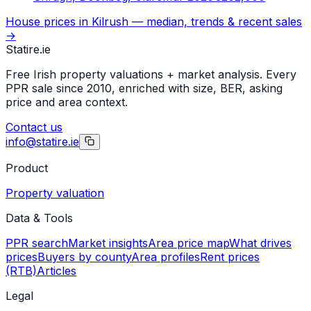
House prices in
Kilrush
— median, trends & recent sales
→
Statire
.ie
Free Irish property valuations + market analysis. Every
PPR sale since 2010, enriched with size, BER, asking
price and area context.
Contact us
info@statire.ie
Product
Property valuation
Data & Tools
PPR search
Market insights
Area price map
What drives
prices
Buyers by county
Area profiles
Rent prices
(RTB)
Articles
Legal