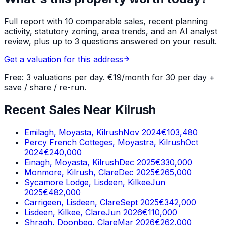
Full report with 10 comparable sales, recent planning
activity, statutory zoning, area trends, and an AI analyst
review, plus up to 3 questions answered on your result.
Get a valuation for this address
Free: 3 valuations per day. €19/month for 30 per day +
save / share / re-run.
Recent Sales Near Kilrush
Emilagh, Moyasta, Kilrush
Nov 2024
€103,480
Percy French Cotteges, Moyastra, Kilrush
Oct
2024
€240,000
Einagh, Moyasta, Kilrush
Dec 2025
€330,000
Monmore, Kilrush, Clare
Dec 2025
€265,000
Sycamore Lodge, Lisdeen, Kilkee
Jun
2025
€482,000
Carrigeen, Lisdeen, Clare
Sept 2025
€342,000
Lisdeen, Kilkee, Clare
Jun 2026
€110,000
Shragh, Doonbeg, Clare
Mar 2026
€262,000