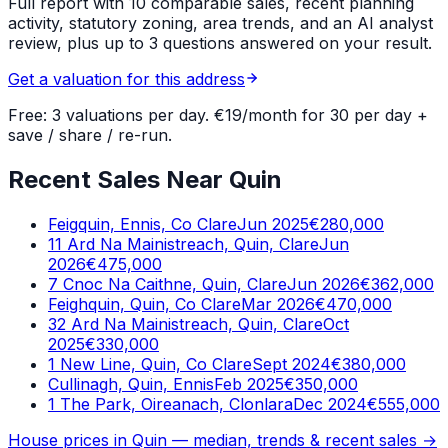
Full report with 10 comparable sales, recent planning
activity, statutory zoning, area trends, and an AI analyst
review, plus up to 3 questions answered on your result.
Get a valuation for this address
Free: 3 valuations per day. €19/month for 30 per day +
save / share / re-run.
Recent Sales Near Quin
Feigquin, Ennis, Co Clare
Jun 2025
€280,000
11 Ard Na Mainistreach, Quin, Clare
Jun
2026
€475,000
7 Cnoc Na Caithne, Quin, Clare
Jun 2026
€362,000
Feighquin, Quin, Co Clare
Mar 2026
€470,000
32 Ard Na Mainistreach, Quin, Clare
Oct
2025
€330,000
1 New Line, Quin, Co Clare
Sept 2024
€380,000
Cullinagh, Quin, Ennis
Feb 2025
€350,000
1 The Park, Oireanach, Clonlara
Dec 2024
€555,000
House prices in
Quin
— median, trends & recent sales →