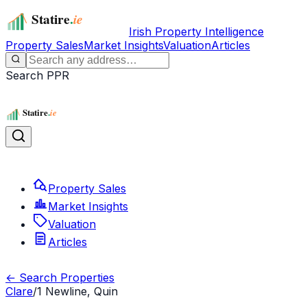
Irish Property Intelligence
Property Sales
Market Insights
Valuation
Articles
Search PPR
Property Sales
Market Insights
Valuation
Articles
← Search Properties
Clare
/
1 Newline, Quin