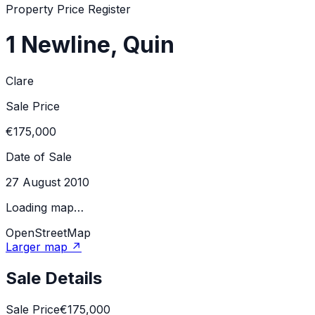
Property Price Register
1 Newline, Quin
Clare
Sale Price
€175,000
Date of Sale
27 August 2010
Loading map…
OpenStreetMap
Larger map ↗
Sale Details
Sale Price
€175,000