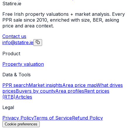
Statire
.ie
Free Irish property valuations + market analysis. Every
PPR sale since 2010, enriched with size, BER, asking
price and area context.
Contact us
info@statire.ie
Product
Property valuation
Data & Tools
PPR search
Market insights
Area price map
What drives
prices
Buyers by county
Area profiles
Rent prices
(RTB)
Articles
Legal
Privacy Policy
Terms of Service
Refund Policy
Cookie preferences