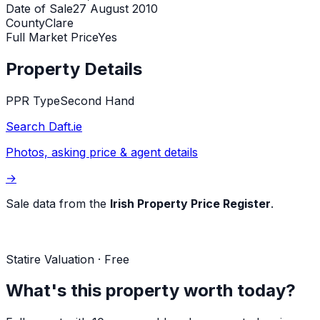
Date of Sale
27 August 2010
County
Clare
Full Market Price
Yes
Property Details
PPR Type
Second Hand
Search Daft.ie
Photos, asking price & agent details
→
Sale data from the
Irish Property Price Register
.
Statire Valuation · Free
What's this property worth today?