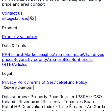
price and area context.
Contact us
info@statire.ie
Product
Property valuation
Data & Tools
PPR search
Market insights
Area price map
What drives
prices
Buyers by county
Area profiles
Rent prices
(RTB)
Articles
Legal
Privacy Policy
Terms of Service
Refund Policy
Cookie preferences
Data sources
·
Property Price Register (PSRA)
·
CSO
Ireland
·
Revenue.ie
·
Residential Tenancies Board
·
Pobal HP Deprivation Index
·
Tailte Éireann
·
An Garda