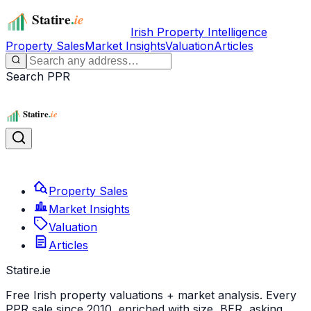
Irish Property Intelligence
Property Sales
Market Insights
Valuation
Articles
Search PPR
Property Sales
Market Insights
Valuation
Articles
Statire
.ie
Free Irish property valuations + market analysis. Every
PPR sale since 2010, enriched with size, BER, asking