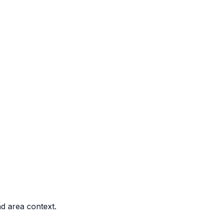
nd area context.