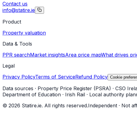
Contact us
info@statire.ie
Product
Property valuation
Data & Tools
PPR search
Market insights
Area price map
What drives pri
Legal
Privacy Policy
Terms of Service
Refund Policy
Cookie prefere
Data sources
·
Property Price Register (PSRA)
·
CSO Irel
Department of Education
·
Irish Rail
·
Local authority plan
©
2026
Statire.ie. All rights reserved.
Independent · Not af