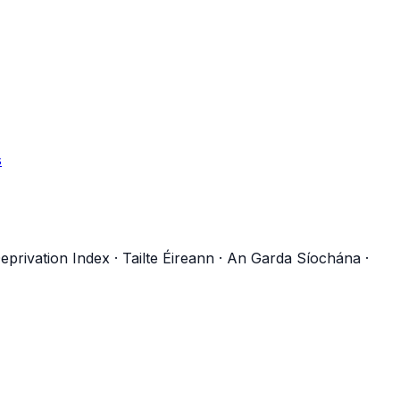
s
eprivation Index
·
Tailte Éireann
·
An Garda Síochána
·