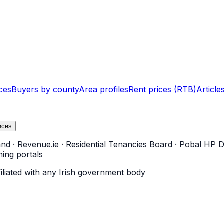
ces
Buyers by county
Area profiles
Rent prices (RTB)
Article
nces
and
·
Revenue.ie
·
Residential Tenancies Board
·
Pobal HP D
ning portals
filiated with any Irish government body