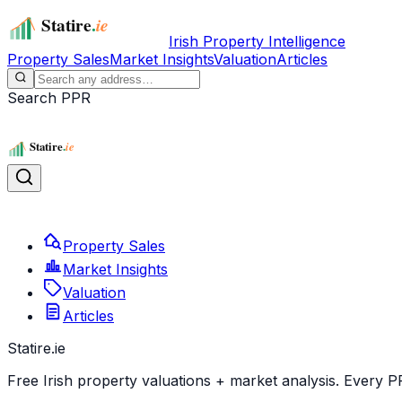
Irish Property Intelligence
Property Sales
Market Insights
Valuation
Articles
Search PPR
Property Sales
Market Insights
Valuation
Articles
Statire
.ie
Free Irish property valuations + market analysis. Every P