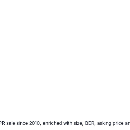
PR sale since 2010, enriched with size, BER, asking price a