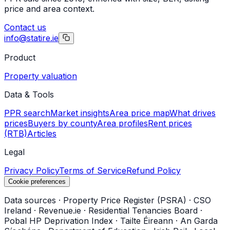
price and area context.
Contact us
info@statire.ie
Product
Property valuation
Data & Tools
PPR search
Market insights
Area price map
What drives
prices
Buyers by county
Area profiles
Rent prices
(RTB)
Articles
Legal
Privacy Policy
Terms of Service
Refund Policy
Cookie preferences
Data sources
·
Property Price Register (PSRA)
·
CSO
Ireland
·
Revenue.ie
·
Residential Tenancies Board
·
Pobal HP Deprivation Index
·
Tailte Éireann
·
An Garda