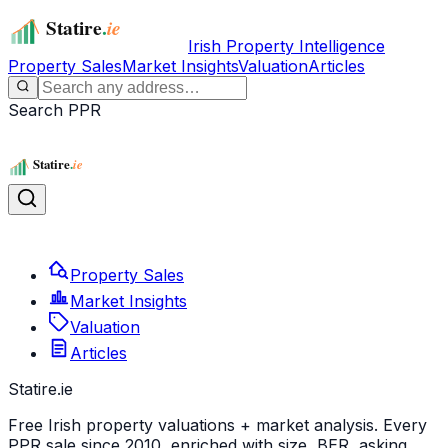
Irish Property Intelligence
Property Sales
Market Insights
Valuation
Articles
Search PPR
Property Sales
Market Insights
Valuation
Articles
Statire
.ie
Free Irish property valuations + market analysis. Every
PPR sale since 2010, enriched with size, BER, asking