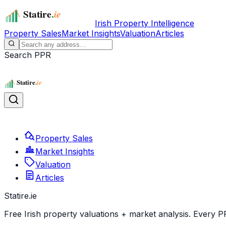
Irish Property Intelligence
Property Sales
Market Insights
Valuation
Articles
Search PPR
Property Sales
Market Insights
Valuation
Articles
Statire
.ie
Free Irish property valuations + market analysis. Every P