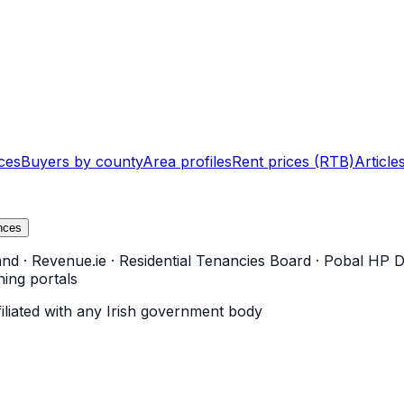
ces
Buyers by county
Area profiles
Rent prices (RTB)
Article
nces
and
·
Revenue.ie
·
Residential Tenancies Board
·
Pobal HP D
ning portals
filiated with any Irish government body