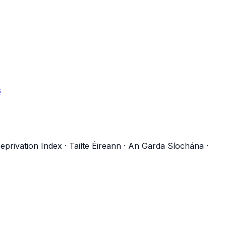
s
eprivation Index
·
Tailte Éireann
·
An Garda Síochána
·