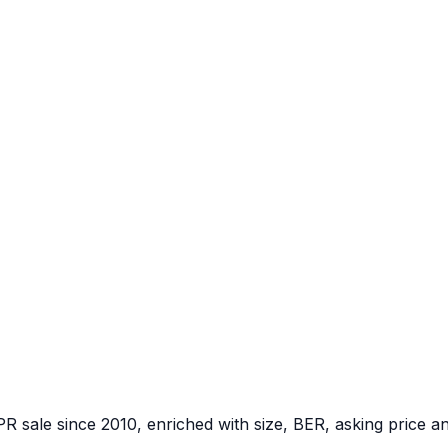
PR sale since 2010, enriched with size, BER, asking price a