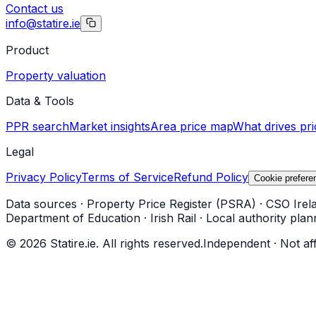
Contact us
info@statire.ie
Product
Property valuation
Data & Tools
PPR search
Market insights
Area price map
What drives pri
Legal
Privacy Policy
Terms of Service
Refund Policy
Cookie prefere
Data sources
·
Property Price Register (PSRA)
·
CSO Irel
Department of Education
·
Irish Rail
·
Local authority plan
©
2026
Statire.ie. All rights reserved.
Independent · Not af