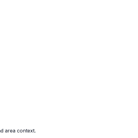
nd area context.