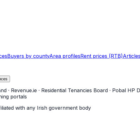
ces
Buyers by county
Area profiles
Rent prices (RTB)
Article
nces
and
·
Revenue.ie
·
Residential Tenancies Board
·
Pobal HP D
ning portals
filiated with any Irish government body