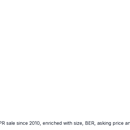
PR sale since 2010, enriched with size, BER, asking price a