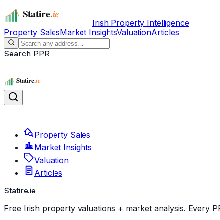
Irish Property Intelligence
Property Sales
Market Insights
Valuation
Articles
Search PPR
Property Sales
Market Insights
Valuation
Articles
Statire
.ie
Free Irish property valuations + market analysis. Every P