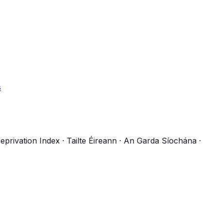
s
eprivation Index
·
Tailte Éireann
·
An Garda Síochána
·