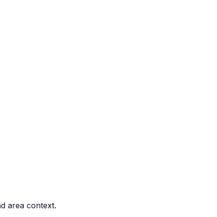
nd area context.