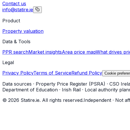
Contact us
info@statire.ie
Product
Property valuation
Data & Tools
PPR search
Market insights
Area price map
What drives pri
Legal
Privacy Policy
Terms of Service
Refund Policy
Cookie prefere
Data sources
·
Property Price Register (PSRA)
·
CSO Irel
Department of Education
·
Irish Rail
·
Local authority plan
©
2026
Statire.ie. All rights reserved.
Independent · Not af