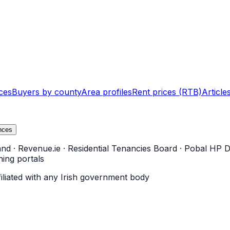
ces
Buyers by county
Area profiles
Rent prices (RTB)
Article
nces
and
·
Revenue.ie
·
Residential Tenancies Board
·
Pobal HP D
ning portals
filiated with any Irish government body