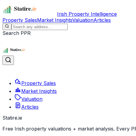
Irish Property Intelligence
Property Sales
Market Insights
Valuation
Articles
Search PPR
Property Sales
Market Insights
Valuation
Articles
Statire
.ie
Free Irish property valuations + market analysis. Every P