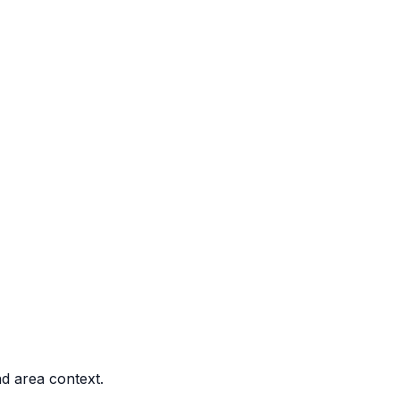
nd area context.