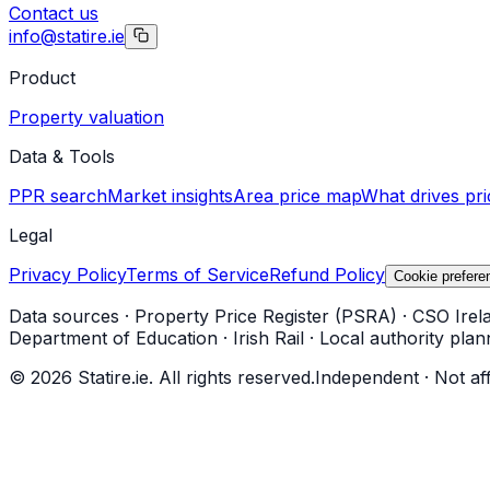
Contact us
info@statire.ie
Product
Property valuation
Data & Tools
PPR search
Market insights
Area price map
What drives pri
Legal
Privacy Policy
Terms of Service
Refund Policy
Cookie prefere
Data sources
·
Property Price Register (PSRA)
·
CSO Irel
Department of Education
·
Irish Rail
·
Local authority plan
©
2026
Statire.ie. All rights reserved.
Independent · Not af