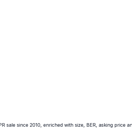
PR sale since 2010, enriched with size, BER, asking price a