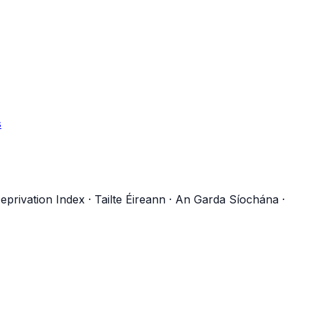
s
eprivation Index
·
Tailte Éireann
·
An Garda Síochána
·