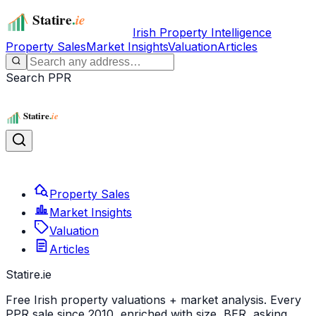
Irish Property Intelligence
Property Sales
Market Insights
Valuation
Articles
Search PPR
Property Sales
Market Insights
Valuation
Articles
Statire
.ie
Free Irish property valuations + market analysis. Every
PPR sale since 2010, enriched with size, BER, asking