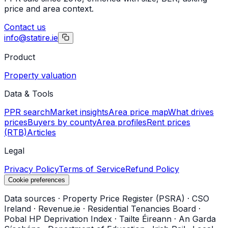
price and area context.
Contact us
info@statire.ie
Product
Property valuation
Data & Tools
PPR search
Market insights
Area price map
What drives
prices
Buyers by county
Area profiles
Rent prices
(RTB)
Articles
Legal
Privacy Policy
Terms of Service
Refund Policy
Cookie preferences
Data sources
·
Property Price Register (PSRA)
·
CSO
Ireland
·
Revenue.ie
·
Residential Tenancies Board
·
Pobal HP Deprivation Index
·
Tailte Éireann
·
An Garda