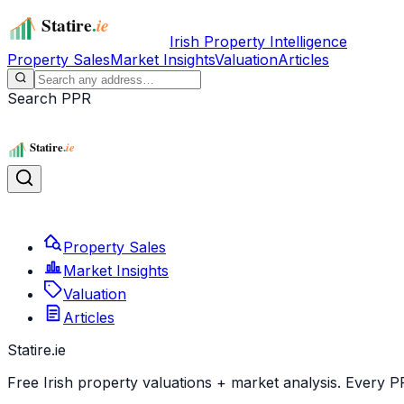
Irish Property Intelligence
Property Sales
Market Insights
Valuation
Articles
Search PPR
Property Sales
Market Insights
Valuation
Articles
Statire
.ie
Free Irish property valuations + market analysis. Every P