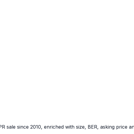
PR sale since 2010, enriched with size, BER, asking price a