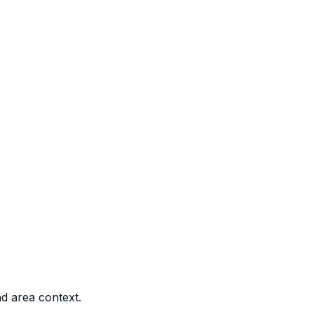
nd area context.