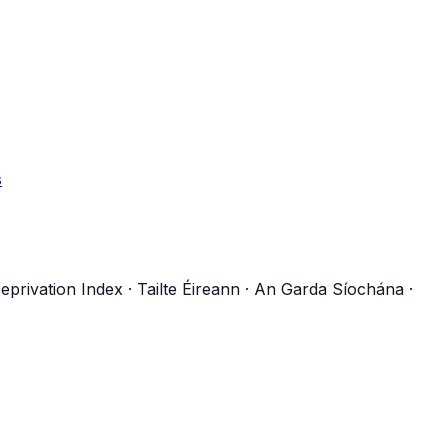
s
eprivation Index
·
Tailte Éireann
·
An Garda Síochána
·