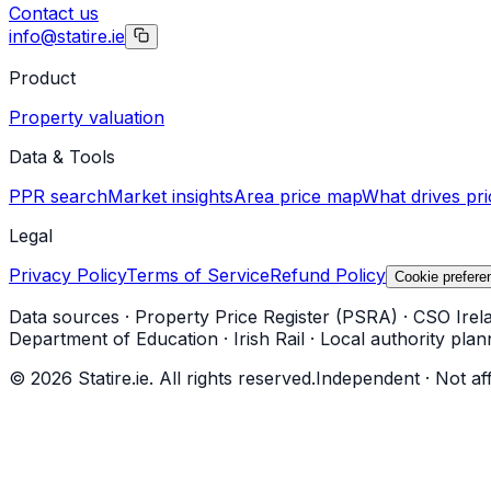
Contact us
info@statire.ie
Product
Property valuation
Data & Tools
PPR search
Market insights
Area price map
What drives pri
Legal
Privacy Policy
Terms of Service
Refund Policy
Cookie prefere
Data sources
·
Property Price Register (PSRA)
·
CSO Irel
Department of Education
·
Irish Rail
·
Local authority plan
©
2026
Statire.ie. All rights reserved.
Independent · Not af