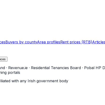
ces
Buyers by county
Area profiles
Rent prices (RTB)
Article
nces
and
·
Revenue.ie
·
Residential Tenancies Board
·
Pobal HP D
ning portals
filiated with any Irish government body