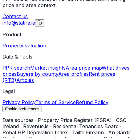
price and area context.
Contact us
info@statire.ie
Product
Property valuation
Data & Tools
PPR search
Market insights
Area price map
What drives
prices
Buyers by county
Area profiles
Rent prices
(RTB)
Articles
Legal
Privacy Policy
Terms of Service
Refund Policy
Cookie preferences
Data sources
·
Property Price Register (PSRA)
·
CSO
Ireland
·
Revenue.ie
·
Residential Tenancies Board
·
Pobal HP Deprivation Index
·
Tailte Éireann
·
An Garda