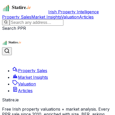
Irish Property Intelligence
Property Sales
Market Insights
Valuation
Articles
Search PPR
Property Sales
Market Insights
Valuation
Articles
Statire
.ie
Free Irish property valuations + market analysis. Every
PPR sale since 2010, enriched with size, BER, asking