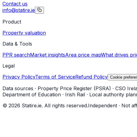
Contact us
info@statire.ie
Product
Property valuation
Data & Tools
PPR search
Market insights
Area price map
What drives pri
Legal
Privacy Policy
Terms of Service
Refund Policy
Cookie prefere
Data sources
·
Property Price Register (PSRA)
·
CSO Irel
Department of Education
·
Irish Rail
·
Local authority plan
©
2026
Statire.ie. All rights reserved.
Independent · Not af