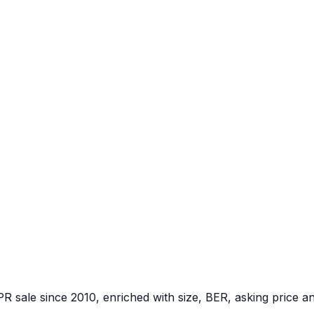
PR sale since 2010, enriched with size, BER, asking price a