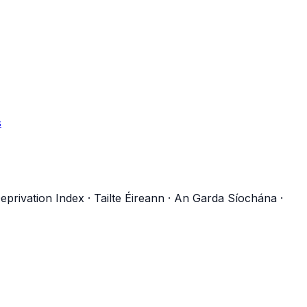
s
eprivation Index
·
Tailte Éireann
·
An Garda Síochána
·