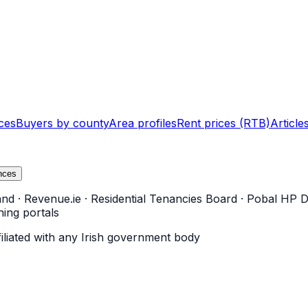
ces
Buyers by county
Area profiles
Rent prices (RTB)
Article
nces
and
·
Revenue.ie
·
Residential Tenancies Board
·
Pobal HP D
ning portals
filiated with any Irish government body