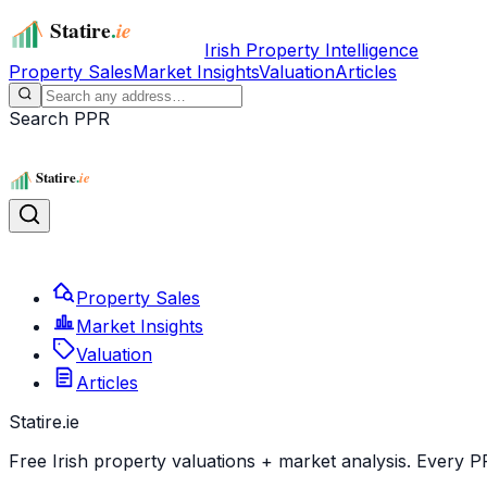
Irish Property Intelligence
Property Sales
Market Insights
Valuation
Articles
Search PPR
Property Sales
Market Insights
Valuation
Articles
Statire
.ie
Free Irish property valuations + market analysis. Every P