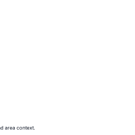
nd area context.