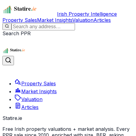
Irish Property Intelligence
Property Sales
Market Insights
Valuation
Articles
Search PPR
Property Sales
Market Insights
Valuation
Articles
Statire
.ie
Free Irish property valuations + market analysis. Every
PPR sale since 2010, enriched with size, BER, asking