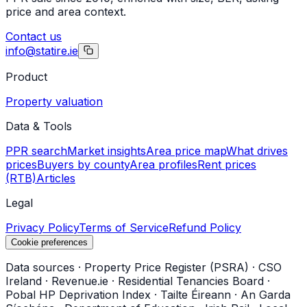
price and area context.
Contact us
info@statire.ie
Product
Property valuation
Data & Tools
PPR search
Market insights
Area price map
What drives
prices
Buyers by county
Area profiles
Rent prices
(RTB)
Articles
Legal
Privacy Policy
Terms of Service
Refund Policy
Cookie preferences
Data sources
·
Property Price Register (PSRA)
·
CSO
Ireland
·
Revenue.ie
·
Residential Tenancies Board
·
Pobal HP Deprivation Index
·
Tailte Éireann
·
An Garda