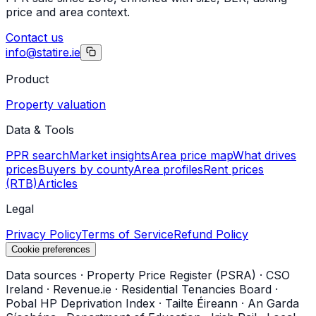
price and area context.
Contact us
info@statire.ie
Product
Property valuation
Data & Tools
PPR search
Market insights
Area price map
What drives
prices
Buyers by county
Area profiles
Rent prices
(RTB)
Articles
Legal
Privacy Policy
Terms of Service
Refund Policy
Cookie preferences
Data sources
·
Property Price Register (PSRA)
·
CSO
Ireland
·
Revenue.ie
·
Residential Tenancies Board
·
Pobal HP Deprivation Index
·
Tailte Éireann
·
An Garda