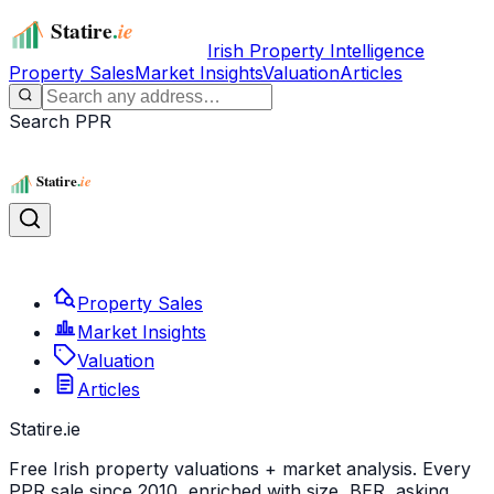
Irish Property Intelligence
Property Sales
Market Insights
Valuation
Articles
Search PPR
Property Sales
Market Insights
Valuation
Articles
Statire
.ie
Free Irish property valuations + market analysis. Every
PPR sale since 2010, enriched with size, BER, asking