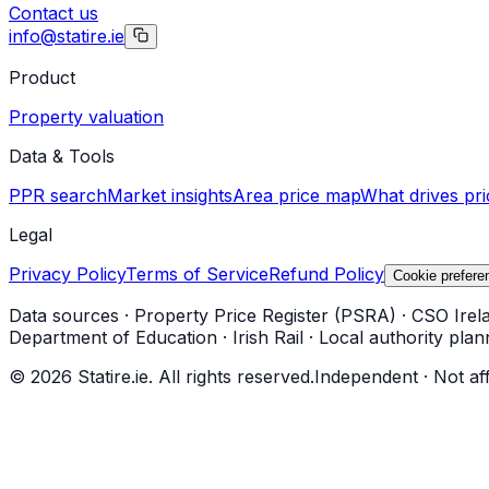
Contact us
info@statire.ie
Product
Property valuation
Data & Tools
PPR search
Market insights
Area price map
What drives pri
Legal
Privacy Policy
Terms of Service
Refund Policy
Cookie prefere
Data sources
·
Property Price Register (PSRA)
·
CSO Irel
Department of Education
·
Irish Rail
·
Local authority plan
©
2026
Statire.ie. All rights reserved.
Independent · Not af