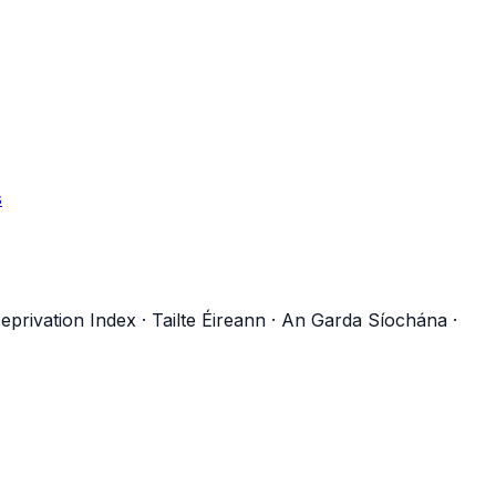
s
eprivation Index
·
Tailte Éireann
·
An Garda Síochána
·