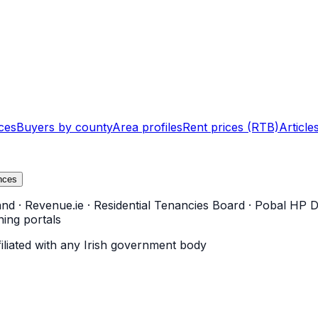
ces
Buyers by county
Area profiles
Rent prices (RTB)
Article
nces
and
·
Revenue.ie
·
Residential Tenancies Board
·
Pobal HP D
ning portals
filiated with any Irish government body