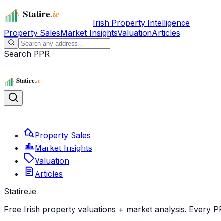
Irish Property Intelligence
Property Sales
Market Insights
Valuation
Articles
Search PPR
Property Sales
Market Insights
Valuation
Articles
Statire
.ie
Free Irish property valuations + market analysis. Every P