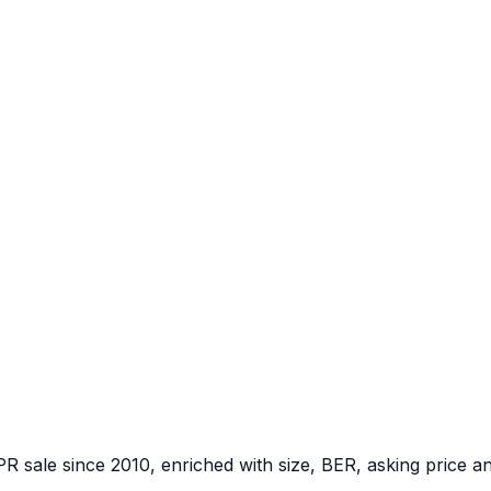
PR sale since 2010, enriched with size, BER, asking price a