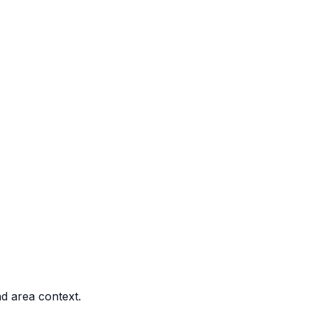
nd area context.