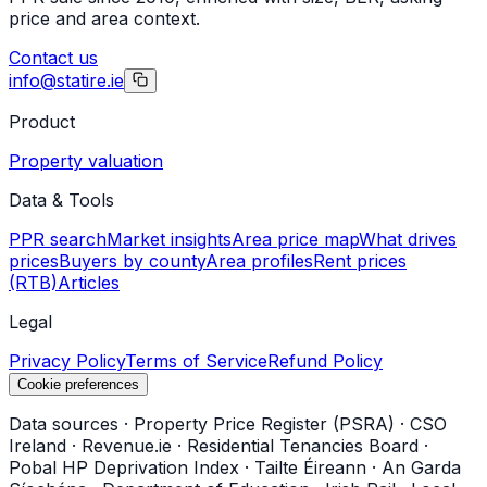
price and area context.
Contact us
info@statire.ie
Product
Property valuation
Data & Tools
PPR search
Market insights
Area price map
What drives
prices
Buyers by county
Area profiles
Rent prices
(RTB)
Articles
Legal
Privacy Policy
Terms of Service
Refund Policy
Cookie preferences
Data sources
·
Property Price Register (PSRA)
·
CSO
Ireland
·
Revenue.ie
·
Residential Tenancies Board
·
Pobal HP Deprivation Index
·
Tailte Éireann
·
An Garda