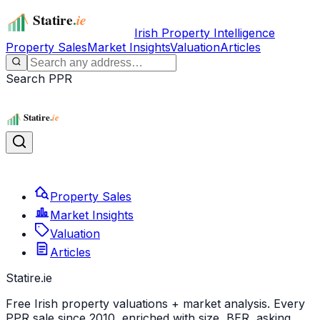
Irish Property Intelligence
Property Sales
Market Insights
Valuation
Articles
Search PPR
Property Sales
Market Insights
Valuation
Articles
Statire
.ie
Free Irish property valuations + market analysis. Every
PPR sale since 2010, enriched with size, BER, asking