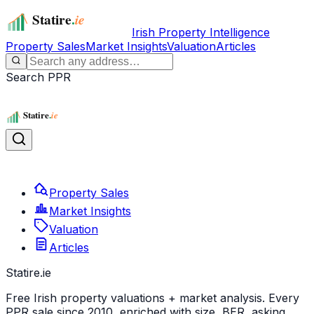
Irish Property Intelligence
Property Sales
Market Insights
Valuation
Articles
Search PPR
Property Sales
Market Insights
Valuation
Articles
Statire
.ie
Free Irish property valuations + market analysis. Every
PPR sale since 2010, enriched with size, BER, asking