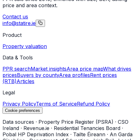
price and area context.
Contact us
info@statire.ie
Product
Property valuation
Data & Tools
PPR search
Market insights
Area price map
What drives
prices
Buyers by county
Area profiles
Rent prices
(RTB)
Articles
Legal
Privacy Policy
Terms of Service
Refund Policy
Cookie preferences
Data sources
·
Property Price Register (PSRA)
·
CSO
Ireland
·
Revenue.ie
·
Residential Tenancies Board
·
Pobal HP Deprivation Index
·
Tailte Éireann
·
An Garda