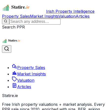
Irish Property Intelligence
Property Sales
Market Insights
Valuation
Articles
Search PPR
Property Sales
Market Insights
Valuation
Articles
Statire
.ie
Free Irish property valuations + market analysis. Every
PPR sale since 2010, enriched with size, BER, asking