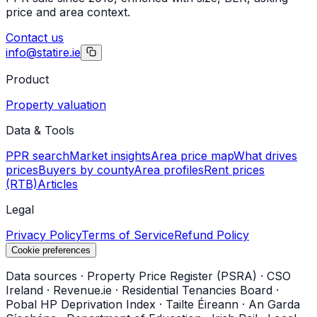
price and area context.
Contact us
info@statire.ie
Product
Property valuation
Data & Tools
PPR search
Market insights
Area price map
What drives
prices
Buyers by county
Area profiles
Rent prices
(RTB)
Articles
Legal
Privacy Policy
Terms of Service
Refund Policy
Cookie preferences
Data sources
·
Property Price Register (PSRA)
·
CSO
Ireland
·
Revenue.ie
·
Residential Tenancies Board
·
Pobal HP Deprivation Index
·
Tailte Éireann
·
An Garda