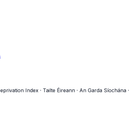
s
eprivation Index
·
Tailte Éireann
·
An Garda Síochána
·