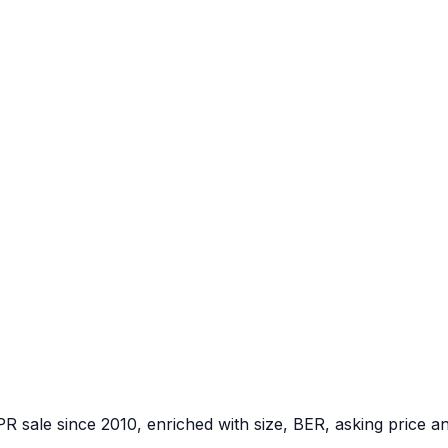
PR sale since 2010, enriched with size, BER, asking price a