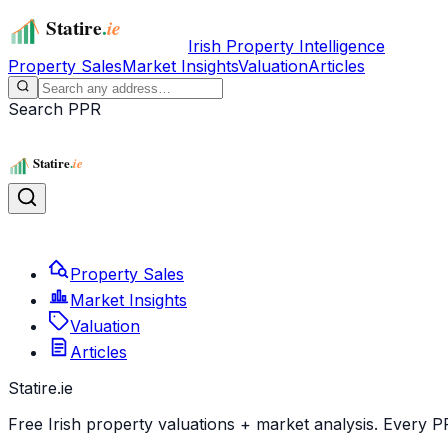
Irish Property Intelligence
Property Sales
Market Insights
Valuation
Articles
Search PPR
Property Sales
Market Insights
Valuation
Articles
Statire
.ie
Free Irish property valuations + market analysis. Every P