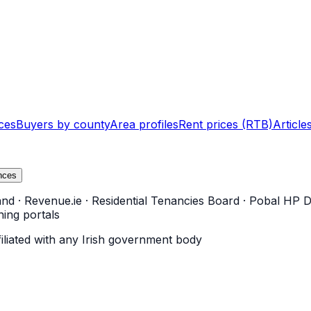
ces
Buyers by county
Area profiles
Rent prices (RTB)
Article
nces
and
·
Revenue.ie
·
Residential Tenancies Board
·
Pobal HP D
ning portals
filiated with any Irish government body