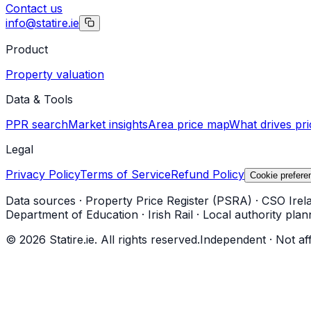
Contact us
info@statire.ie
Product
Property valuation
Data & Tools
PPR search
Market insights
Area price map
What drives pri
Legal
Privacy Policy
Terms of Service
Refund Policy
Cookie prefere
Data sources
·
Property Price Register (PSRA)
·
CSO Irel
Department of Education
·
Irish Rail
·
Local authority plan
©
2026
Statire.ie. All rights reserved.
Independent · Not af