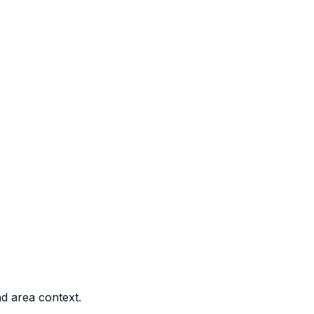
nd area context.