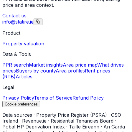
price and area context.
Contact us
info@statire.ie
Product
Property valuation
Data & Tools
PPR search
Market insights
Area price map
What drives
prices
Buyers by county
Area profiles
Rent prices
(RTB)
Articles
Legal
Privacy Policy
Terms of Service
Refund Policy
Cookie preferences
Data sources
·
Property Price Register (PSRA)
·
CSO
Ireland
·
Revenue.ie
·
Residential Tenancies Board
·
Pobal HP Deprivation Index
·
Tailte Éireann
·
An Garda