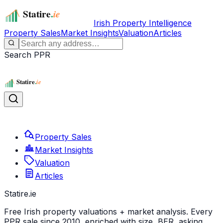
Irish Property Intelligence
Property Sales
Market Insights
Valuation
Articles
Search PPR
Property Sales
Market Insights
Valuation
Articles
Statire
.ie
Free Irish property valuations + market analysis. Every
PPR sale since 2010, enriched with size, BER, asking