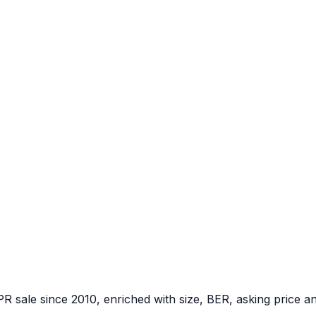
PR sale since 2010, enriched with size, BER, asking price a