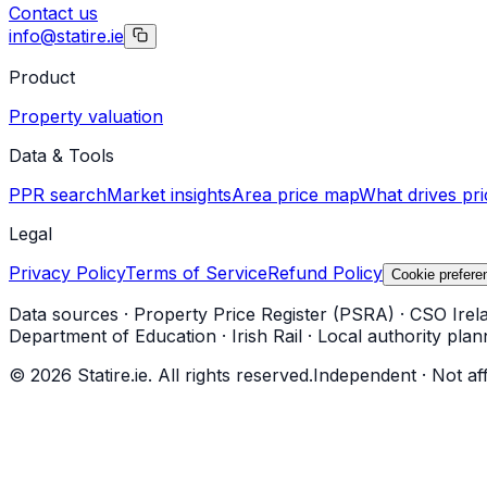
Contact us
info@statire.ie
Product
Property valuation
Data & Tools
PPR search
Market insights
Area price map
What drives pri
Legal
Privacy Policy
Terms of Service
Refund Policy
Cookie prefere
Data sources
·
Property Price Register (PSRA)
·
CSO Irel
Department of Education
·
Irish Rail
·
Local authority plan
©
2026
Statire.ie. All rights reserved.
Independent · Not af