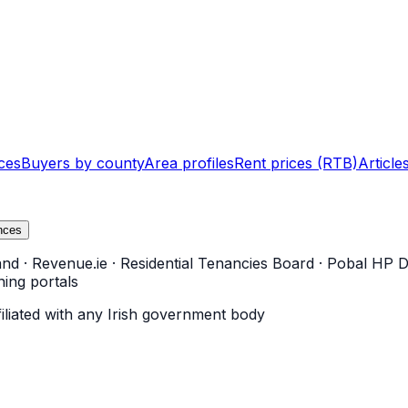
ces
Buyers by county
Area profiles
Rent prices (RTB)
Article
nces
and
·
Revenue.ie
·
Residential Tenancies Board
·
Pobal HP D
ning portals
filiated with any Irish government body