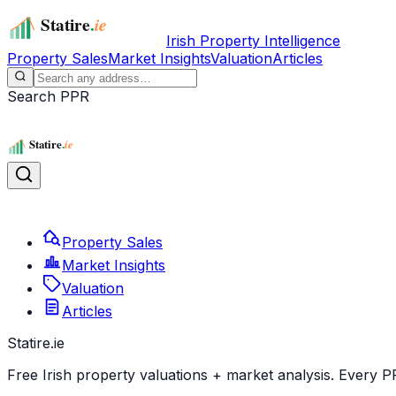
Irish Property Intelligence
Property Sales
Market Insights
Valuation
Articles
Search PPR
Property Sales
Market Insights
Valuation
Articles
Statire
.ie
Free Irish property valuations + market analysis. Every P