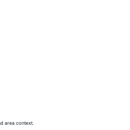
nd area context.