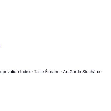
s
eprivation Index
·
Tailte Éireann
·
An Garda Síochána
·