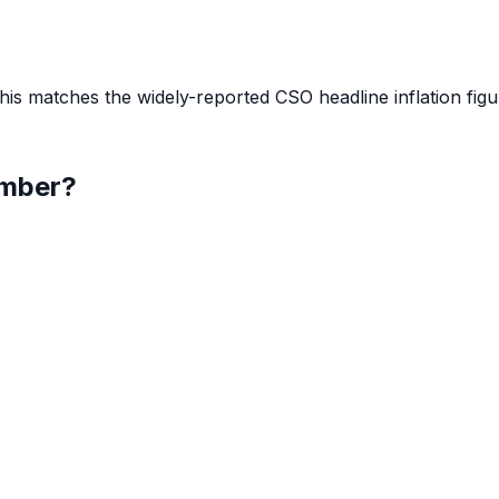
s matches the widely-reported CSO headline inflation figu
mber
?