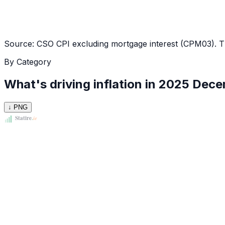
Source: CSO CPI excluding mortgage interest (CPM03). Thi
By Category
What's driving inflation in
2025 Dece
↓ PNG
Statire
.
ie