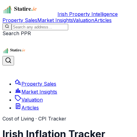
Irish Property Intelligence
Property Sales
Market Insights
Valuation
Articles
Search PPR
Property Sales
Market Insights
Valuation
Articles
Cost of Living · CPI Tracker
Irish Inflation Tracker