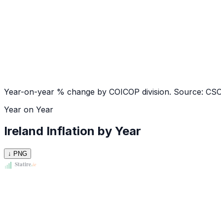
Year-on-year % change by COICOP division. Source: CS
Year on Year
Ireland Inflation by Year
↓ PNG
Statire
.
ie