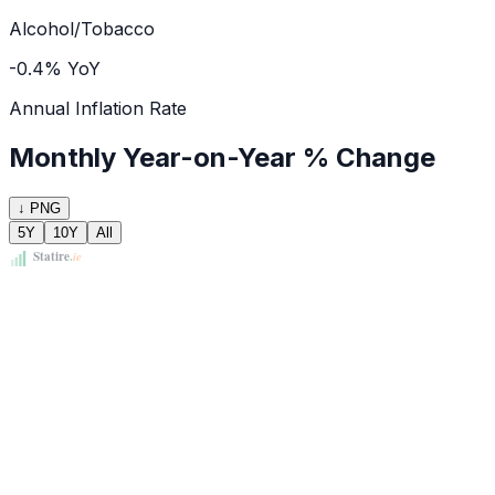
Alcohol/Tobacco
-0.4% YoY
Annual Inflation Rate
Monthly Year-on-Year % Change
↓ PNG
5Y
10Y
All
Statire
.
ie