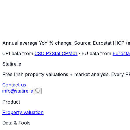
Annual average YoY % change. Source: Eurostat HICP (ex
CPI data from
CSO PxStat CPM01
· EU data from
Eurosta
Statire
.ie
Free Irish property valuations + market analysis. Every P
Contact us
info@statire.ie
Product
Property valuation
Data & Tools