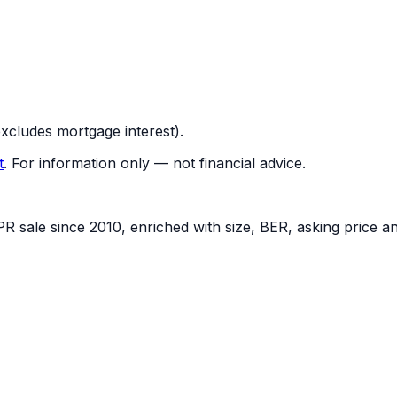
cludes mortgage interest).
t
.
For information only — not financial advice.
PR sale since 2010, enriched with size, BER, asking price a