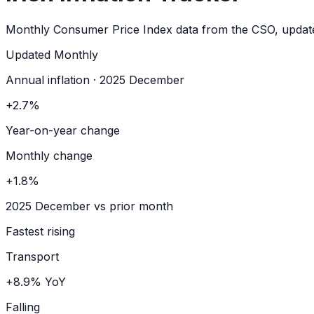
Monthly Consumer Price Index data from the CSO, update
Updated
Monthly
Annual inflation · 2025 December
+2.7%
Year-on-year change
Monthly change
+1.8%
2025 December vs prior month
Fastest rising
Transport
+8.9% YoY
Falling