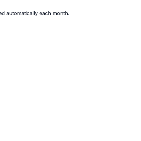
d automatically each month.