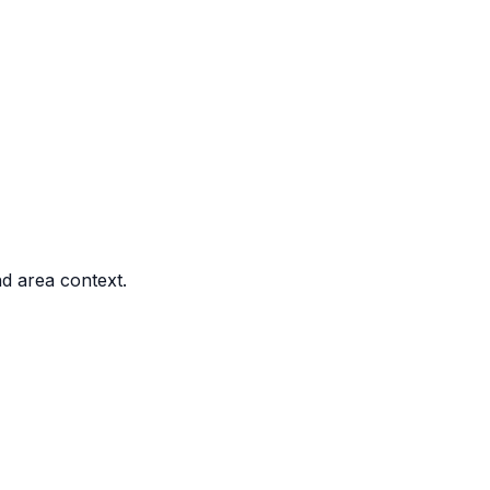
nd area context.