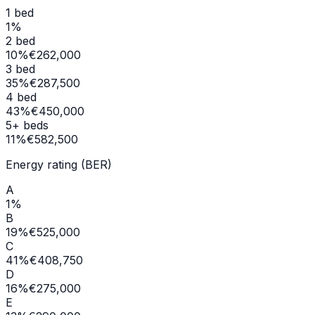
1 bed
1
%
2 bed
10
%
€262,000
3 bed
35
%
€287,500
4 bed
43
%
€450,000
5+ beds
11
%
€582,500
Energy rating (BER)
A
1
%
B
19
%
€525,000
C
41
%
€408,750
D
16
%
€275,000
E