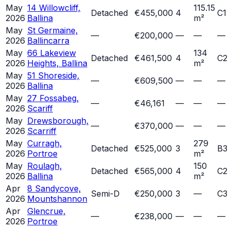
May
14 Willowcliff,
115.15
Detached
€455,000
4
C1
2026
Ballina
m²
May
St Germaine,
—
€200,000
—
—
—
2026
Ballincarra
May
66 Lakeview
134
Detached
€461,500
4
C2
2026
Heights, Ballina
m²
May
51 Shoreside,
—
€609,500
—
—
—
2026
Ballina
May
27 Fossabeg,
—
€46,161
—
—
—
2026
Scariff
May
Drewsborough,
—
€370,000
—
—
—
2026
Scarriff
May
Curragh,
279
Detached
€525,000
3
B3
2026
Portroe
m²
May
Roulagh,
150
Detached
€565,000
4
C2
2026
Ballina
m²
Apr
8 Sandycove,
Semi-D
€250,000
3
—
C3
2026
Mountshannon
Apr
Glencrue,
—
€238,000
—
—
—
2026
Portroe