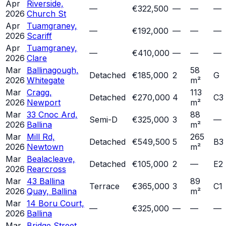
Apr
Riverside,
—
€322,500
—
—
—
2026
Church St
Apr
Tuamgraney,
—
€192,000
—
—
—
2026
Scariff
Apr
Tuamgraney,
—
€410,000
—
—
—
2026
Clare
Mar
Ballinagough,
58
Detached
€185,000
2
G
2026
Whitegate
m²
Mar
Cragg,
113
Detached
€270,000
4
C3
2026
Newport
m²
Mar
33 Cnoc Ard,
88
Semi-D
€325,000
3
—
2026
Ballina
m²
Mar
Mill Rd,
265
Detached
€549,500
5
B3
2026
Newtown
m²
Mar
Bealacleave,
Detached
€105,000
2
—
E2
2026
Rearcross
Mar
43 Ballina
89
Terrace
€365,000
3
C1
2026
Quay, Ballina
m²
Mar
14 Boru Court,
—
€325,000
—
—
—
2026
Ballina
Mar
Bridge Street,