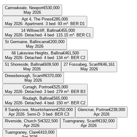
Carrowkeale, Newport
€530,000
May 2026
Apt 4, The Pines
€285,000
May 2026
·
Apartment
·
3
bed
·
93
m²
· BER
D1
14 Willowcliff, Ballina
€455,000
May 2026
·
Detached
·
4
bed
·
115.15
m²
· BER
C1
St Germaine, Ballincarra
€200,000
May 2026
66 Lakeview Heights, Ballina
€461,500
May 2026
·
Detached
·
4
bed
·
134
m²
· BER
C2
51 Shoreside, Ballina
€609,500
27 Fossabeg, Scariff
€46,161
May 2026
May 2026
Drewsborough, Scarriff
€370,000
May 2026
Curragh, Portroe
€525,000
May 2026
·
Detached
·
3
bed
·
279
m²
· BER
B3
Roulagh, Ballina
€565,000
May 2026
·
Detached
·
4
bed
·
150
m²
· BER
C2
8 Sandycove, Mountshannon
€250,000
Glencrue, Portroe
€238,000
Apr 2026
·
Semi-D
·
3
bed
· BER
C3
Apr 2026
Riverside, Church St
€322,500
Tuamgraney, Scariff
€192,000
Apr 2026
Apr 2026
Tuamgraney, Clare
€410,000
Apr 2026