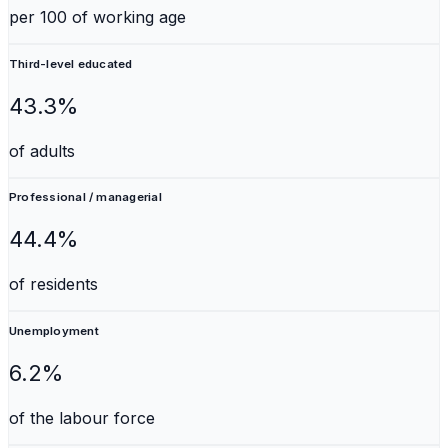
per 100 of working age
Third-level educated
43.3%
of adults
Professional / managerial
44.4%
of residents
Unemployment
6.2%
of the labour force