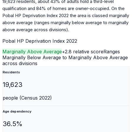
19,623 residents, about 43% of adults hold a third-level
qualification and 84% of homes are owner-occupied. On the
Pobal HP Deprivation Index 2022 the area is classed marginally
above average (ranges marginally below average to marginally
above average across divisions).
Pobal HP Deprivation Index 2022
Marginally Above Average
+
2.8
relative score
Ranges
Marginally Below Average to Marginally Above Average
across divisions
Residents
19,623
people (Census 2022)
Age dependency
36.5%