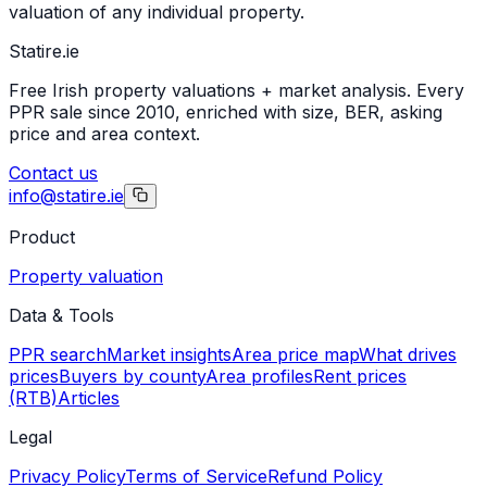
valuation of any individual property.
Statire
.ie
Free Irish property valuations + market analysis. Every
PPR sale since 2010, enriched with size, BER, asking
price and area context.
Contact us
info@statire.ie
Product
Property valuation
Data & Tools
PPR search
Market insights
Area price map
What drives
prices
Buyers by county
Area profiles
Rent prices
(RTB)
Articles
Legal
Privacy Policy
Terms of Service
Refund Policy