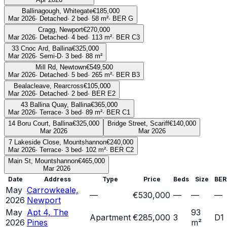
Ballinagough, Whitegate
€185,000
Mar 2026
·
Detached
·
2
bed
·
58
m²
· BER
G
Cragg, Newport
€270,000
Mar 2026
·
Detached
·
4
bed
·
113
m²
· BER
C3
33 Cnoc Ard, Ballina
€325,000
Mar 2026
·
Semi-D
·
3
bed
·
88
m²
Mill Rd, Newtown
€549,500
Mar 2026
·
Detached
·
5
bed
·
265
m²
· BER
B3
Bealacleave, Rearcross
€105,000
Mar 2026
·
Detached
·
2
bed
· BER
E2
43 Ballina Quay, Ballina
€365,000
Mar 2026
·
Terrace
·
3
bed
·
89
m²
· BER
C1
14 Boru Court, Ballina
€325,000
Bridge Street, Scariff
€140,000
Mar 2026
Mar 2026
7 Lakeside Close, Mountshannon
€240,000
Mar 2026
·
Terrace
·
3
bed
·
102
m²
· BER
C2
Main St, Mountshannon
€465,000
Mar 2026
Date
Address
Type
Price
Beds
Size
BER
May
Carrowkeale,
—
€530,000
—
—
—
2026
Newport
May
Apt 4, The
93
Apartment
€285,000
3
D1
2026
Pines
m²