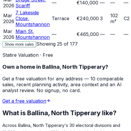
—
€140,000
—
—
—
2026
Scariff
7 Lakeside
Mar
102
Close,
Terrace
€240,000
3
C2
2026
m²
Mountshannon
Mar
Main St,
—
€465,000
—
—
—
2026
Mountshannon
Showing
25
of
177
Show more sales
Statire Valuation · Free
Own a home in
Ballina, North Tipperary
?
Get a free valuation for any address — 10 comparable
sales, recent planning activity, area context and an AI
analyst review. No signup, no card.
Get a free valuation
What is
Ballina, North Tipperary
like?
Across Ballina, North Tipperary's 30 electoral divisions and