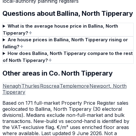
local-authority planning registers
Questions about
Ballina, North Tipperary
What is the average house price in Ballina, North
+
Tipperary?
Are house prices in Ballina, North Tipperary rising or
+
falling?
How does Ballina, North Tipperary compare to the rest
+
of North Tipperary?
Other areas in Co. North Tipperary
Nenagh
Thurles
Roscrea
Templemore
Newport, North
Tipperary
Based on
171
full-market Property Price Register sales
geolocated to
Ballina, North Tipperary
(
30
electoral
division
s
). Medians exclude non-full-market and bulk
transactions. New-build vs second-hand is identified by
the VAT-exclusive flag. €/m² uses enriched floor areas
where available.
Last updated 9 June 2026.
Not a