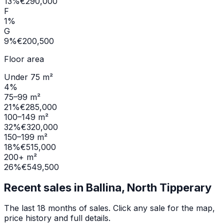
13
%
€290,000
F
1
%
G
9
%
€200,500
Floor area
Under 75 m²
4
%
75–99 m²
21
%
€285,000
100–149 m²
32
%
€320,000
150–199 m²
18
%
€515,000
200+ m²
26
%
€549,500
Recent sales in
Ballina, North Tipperary
The last 18 months of sales. Click any sale for the map,
price history and full details.