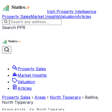
Irish Property Intelligence
Property Sales
Market Insights
Valuation
Articles
Search PPR
Property Sales
Market Insights
Valuation
Articles
Property Sales
›
Areas
›
North Tipperary
›
Ballina,
North Tipperary
House prices · Co.
North Tipperary