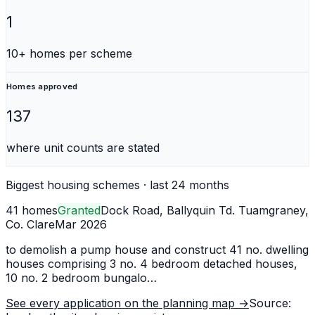
1
10+ homes per scheme
Homes approved
137
where unit counts are stated
Biggest housing schemes · last 24 months
41 homes
Granted
Dock Road, Ballyquin Td. Tuamgraney,
Co. Clare
Mar 2026
to demolish a pump house and construct 41 no. dwelling
houses comprising 3 no. 4 bedroom detached houses,
10 no. 2 bedroom bungalo
…
See every application on the planning map →
Source: