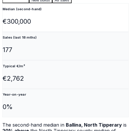
Second-hand
New builds
All sales
Median (second-hand)
€300,000
Sales (last 18 mths)
177
Typical €/m²
€2,762
Year-on-year
0%
The second-hand median in
Ballina, North Tipperary
is
20% above
the
North Tipperary
county median of