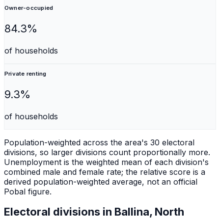
Owner-occupied
84.3%
of households
Private renting
9.3%
of households
Population-weighted across the area's 30 electoral
divisions, so larger divisions count proportionally more.
Unemployment is the weighted mean of each division's
combined male and female rate; the relative score is a
derived population-weighted average, not an official
Pobal figure.
Electoral divisions in
Ballina, North