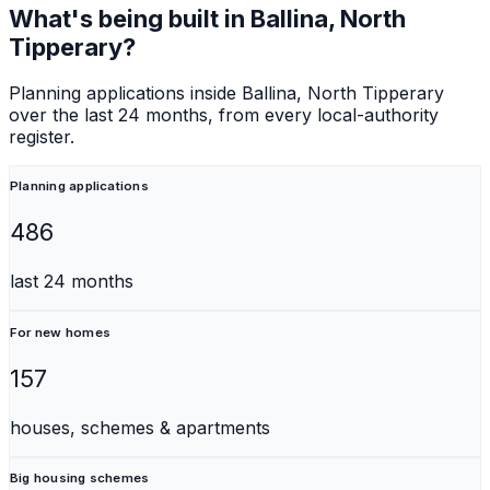
What's being built in
Ballina, North
Tipperary
?
Planning applications inside
Ballina, North Tipperary
over the last 24 months, from every local-authority
register.
Planning applications
486
last 24 months
For new homes
157
houses, schemes & apartments
Big housing schemes