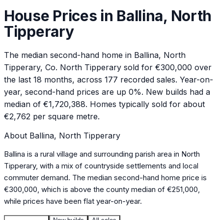
House Prices in
Ballina, North
Tipperary
The median second-hand home in Ballina, North
Tipperary, Co. North Tipperary sold for €300,000 over
the last 18 months, across 177 recorded sales. Year-on-
year, second-hand prices are up 0%. New builds had a
median of €1,720,388. Homes typically sold for about
€2,762 per square metre.
About
Ballina, North Tipperary
Ballina is a rural village and surrounding parish area in North
Tipperary, with a mix of countryside settlements and local
commuter demand. The median second-hand home price is
€300,000, which is above the county median of €251,000,
while prices have been flat year-on-year.