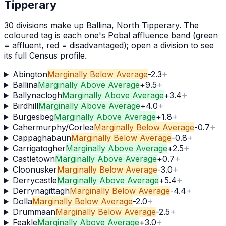
Tipperary
30
division
s
make up
Ballina, North Tipperary
. The
coloured tag is each one's Pobal affluence band (green
= affluent, red = disadvantaged); open a division to see
its full Census profile.
+
Abington
Marginally Below Average
-2.3
+
Ballina
Marginally Above Average
+
9.5
+
Ballynaclogh
Marginally Above Average
+
3.4
+
Birdhill
Marginally Above Average
+
4.0
+
Burgesbeg
Marginally Above Average
+
1.8
+
Cahermurphy/Corlea
Marginally Below Average
-0.7
+
Cappaghabaun
Marginally Below Average
-0.8
+
Carrigatogher
Marginally Above Average
+
2.5
+
Castletown
Marginally Above Average
+
0.7
+
Cloonusker
Marginally Below Average
-3.0
+
Derrycastle
Marginally Above Average
+
5.4
+
Derrynagittagh
Marginally Below Average
-4.4
+
Dolla
Marginally Below Average
-2.0
+
Drummaan
Marginally Below Average
-2.5
+
Feakle
Marginally Above Average
+
3.0