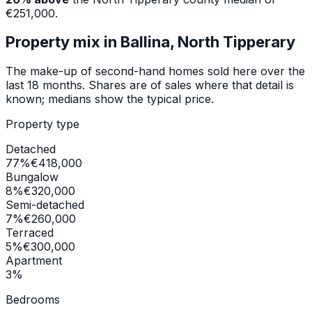
€251,000
.
Property mix in
Ballina, North Tipperary
The make-up of second-hand homes sold here over the
last 18 months. Shares are of sales where that detail is
known; medians show the typical price.
Property type
Detached
77
%
€418,000
Bungalow
8
%
€320,000
Semi-detached
7
%
€260,000
Terraced
5
%
€300,000
Apartment
3
%
Bedrooms