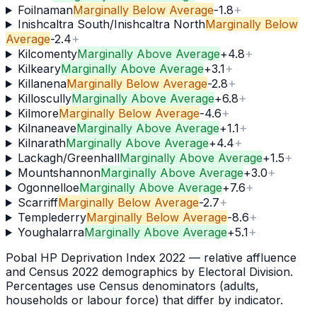
+
Foilnaman
Marginally Below Average
-1.8
Inishcaltra South/Inishcaltra North
Marginally Below
+
Average
-2.4
+
Kilcomenty
Marginally Above Average
+
4.8
+
Kilkeary
Marginally Above Average
+
3.1
+
Killanena
Marginally Below Average
-2.8
+
Killoscully
Marginally Above Average
+
6.8
+
Kilmore
Marginally Below Average
-4.6
+
Kilnaneave
Marginally Above Average
+
1.1
+
Kilnarath
Marginally Above Average
+
4.4
+
Lackagh/Greenhall
Marginally Above Average
+
1.5
+
Mountshannon
Marginally Above Average
+
3.0
+
Ogonnelloe
Marginally Above Average
+
7.6
+
Scarriff
Marginally Below Average
-2.7
+
Templederry
Marginally Below Average
-8.6
+
Youghalarra
Marginally Above Average
+
5.1
Pobal HP Deprivation Index 2022 — relative affluence
and Census 2022 demographics by Electoral Division.
Percentages use Census denominators (adults,
households or labour force) that differ by indicator.