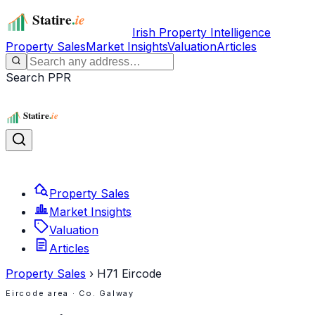
Irish Property Intelligence
Property Sales
Market Insights
Valuation
Articles
Search PPR
Property Sales
Market Insights
Valuation
Articles
Property Sales
›
H71
Eircode
Eircode area
· Co. Galway