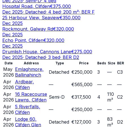
Dec 2025
·
Semi-D
·
4
bed
Hospital Road, Clifden
€375,000
Dec 2025
·
Detached
·
4
bed
·
200
m²
· BER
F
25 Harbour View, Seaview
€350,000
Dec 2025
Rockmount, Galway Rd
€320,000
Dec 2025
Echo Point, Clifden
€320,000
Dec 2025
Drumlish House, Cannons Lane
€275,000
Dec 2025
·
Detached
·
3
bed
· BER
D2
Date
Address
Type
Price
Beds
Size
BER
May
Emlaghmore,
Detached
€250,000
3
—
C3
2026
Ballinahinch
Apr
Ardbear,
—
€565,000
—
—
—
2026
Clifden
Apr
16 Racecourse
110
Semi-D
€317,500
4
C2
2026
Lawns, Clifden
m²
Apr
5 Riverfalls,
—
€250,000
—
—
—
2026
Clifden
Apr
Lodge 60,
83
Detached
€127,000
3
D2
2026
Clifden Glen
m²