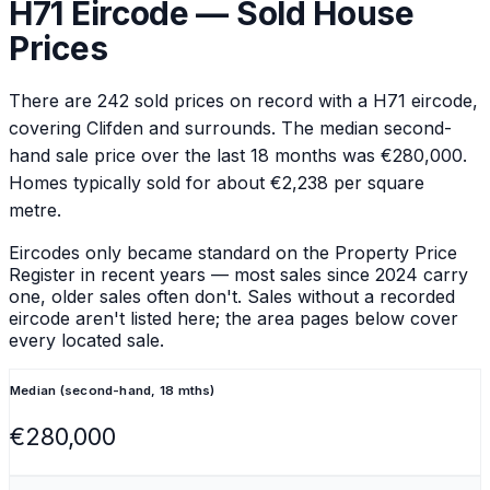
H71
Eircode — Sold House
Prices
There are
242
sold prices on record with a
H71
eircode
,
covering Clifden and surrounds
.
The median second-
hand sale price over the last 18 months was €280,000.
Homes typically sold for about €2,238 per square
metre.
Eircodes only became standard on the Property Price
Register in recent years — most sales since 2024 carry
one, older sales often don't. Sales without a recorded
eircode aren't listed here; the area pages below cover
every located sale.
Median (second-hand, 18 mths)
€280,000