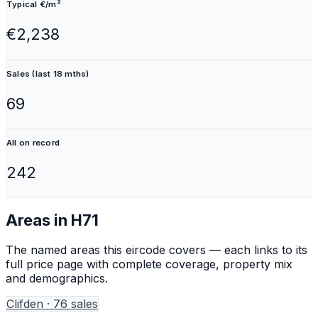
Typical €/m²
€2,238
Sales (last 18 mths)
69
All on record
242
Areas in
H71
The named areas this eircode covers — each links to its
full price page with complete coverage, property mix
and demographics.
Clifden
·
76
sales