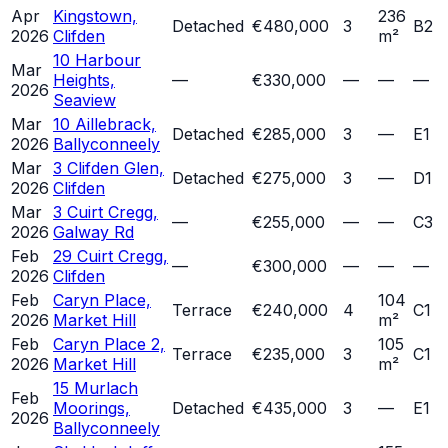
Apr
Kingstown,
236
Detached
€480,000
3
B2
2026
Clifden
m²
10 Harbour
Mar
Heights,
—
€330,000
—
—
—
2026
Seaview
Mar
10 Aillebrack,
Detached
€285,000
3
—
E1
2026
Ballyconneely
Mar
3 Clifden Glen,
Detached
€275,000
3
—
D1
2026
Clifden
Mar
3 Cuirt Cregg,
—
€255,000
—
—
C3
2026
Galway Rd
Feb
29 Cuirt Cregg,
—
€300,000
—
—
—
2026
Clifden
Feb
Caryn Place,
104
Terrace
€240,000
4
C1
2026
Market Hill
m²
Feb
Caryn Place 2,
105
Terrace
€235,000
3
C1
2026
Market Hill
m²
15 Murlach
Feb
Moorings,
Detached
€435,000
3
—
E1
2026
Ballyconneely