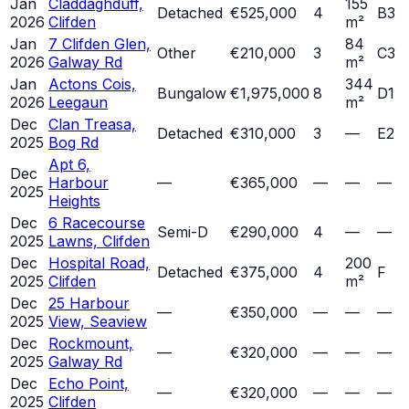
Jan
Claddaghduff,
155
Detached
€525,000
4
B3
2026
Clifden
m²
Jan
7 Clifden Glen,
84
Other
€210,000
3
C3
2026
Galway Rd
m²
Jan
Actons Cois,
344
Bungalow
€1,975,000
8
D1
2026
Leegaun
m²
Dec
Clan Treasa,
Detached
€310,000
3
—
E2
2025
Bog Rd
Apt 6,
Dec
Harbour
—
€365,000
—
—
—
2025
Heights
Dec
6 Racecourse
Semi-D
€290,000
4
—
—
2025
Lawns, Clifden
Dec
Hospital Road,
200
Detached
€375,000
4
F
2025
Clifden
m²
Dec
25 Harbour
—
€350,000
—
—
—
2025
View, Seaview
Dec
Rockmount,
—
€320,000
—
—
—
2025
Galway Rd
Dec
Echo Point,
—
€320,000
—
—
—
2025
Clifden