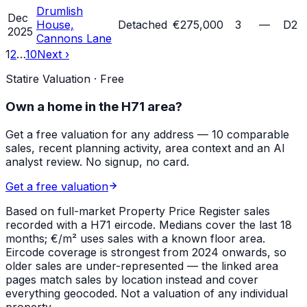
Drumlish
Dec
House,
Detached
€275,000
3
—
D2
2025
Cannons Lane
1
2
…
10
Next ›
Statire Valuation · Free
Own a home in
the H71 area
?
Get a free valuation for any address — 10 comparable
sales, recent planning activity, area context and an AI
analyst review. No signup, no card.
Get a free valuation
Based on full-market Property Price Register sales
recorded with a
H71
eircode. Medians cover the last 18
months; €/m² uses sales with a known floor area.
Eircode coverage is strongest from 2024 onwards, so
older sales are under-represented — the linked area
pages match sales by location instead and cover
everything geocoded. Not a valuation of any individual
property.