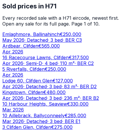
Sold prices in
H71
Every recorded sale with a
H71
eircode, newest first.
Open any sale for its full page.
Page 1 of 10.
Emlaghmore, Ballinahinch
€250,000
May 2026
·
Detached
·
3
bed
· BER
C3
Ardbear, Clifden
€565,000
Apr 2026
16 Racecourse Lawns, Clifden
€317,500
Apr 2026
·
Semi-D
·
4
bed
·
110
m²
· BER
C2
5 Riverfalls, Clifden
€250,000
Apr 2026
Lodge 60, Clifden Glen
€127,000
Apr 2026
·
Detached
·
3
bed
·
83
m²
· BER
D2
Kingstown, Clifden
€480,000
Apr 2026
·
Detached
·
3
bed
·
236
m²
· BER
B2
10 Harbour Heights, Seaview
€330,000
Mar 2026
10 Aillebrack, Ballyconneely
€285,000
Mar 2026
·
Detached
·
3
bed
· BER
E1
3 Clifden Glen, Clifden
€275,000