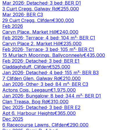
Mar 2026
·
Detached
·
3
bed
· BER
D1
3 Cuirt Cregg, Galway Rd
€255,000
Mar 2026
· BER
C3
29 Cuirt Cregg, Clifden
€300,000
Feb 2026
Caryn Place, Market Hill
€240,000
Feb 2026
·
Terrace
·
4
bed
·
104
m²
· BER
C1
Caryn Place 2, Market Hill
€235,000
Feb 2026
·
Terrace
·
3
bed
·
105
m²
· BER
C1
15 Murlach Moorings, Ballyconneely
€435,000
Feb 2026
·
Detached
·
3
bed
· BER
E1
Claddaghduff, Clifden
€525,000
Jan 2026
·
Detached
·
4
bed
·
155
m²
· BER
B3
7 Clifden Glen, Galway Rd
€210,000
Jan 2026
·
Other
·
3
bed
·
84
m²
· BER
C3
Actons Cois, Leegaun
€1,975,000
Jan 2026
·
Bungalow
·
8
bed
·
344
m²
· BER
D1
Clan Treasa, Bog Rd
€310,000
Dec 2025
·
Detached
·
3
bed
· BER
E2
Apt 6, Harbour Heights
€365,000
Dec 2025
6 Racecourse Lawns, Clifden
€290,000