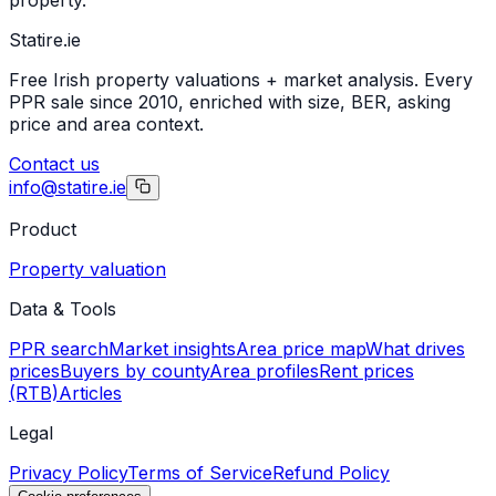
Statire
.ie
Free Irish property valuations + market analysis. Every
PPR sale since 2010, enriched with size, BER, asking
price and area context.
Contact us
info@statire.ie
Product
Property valuation
Data & Tools
PPR search
Market insights
Area price map
What drives
prices
Buyers by county
Area profiles
Rent prices
(RTB)
Articles
Legal
Privacy Policy
Terms of Service
Refund Policy